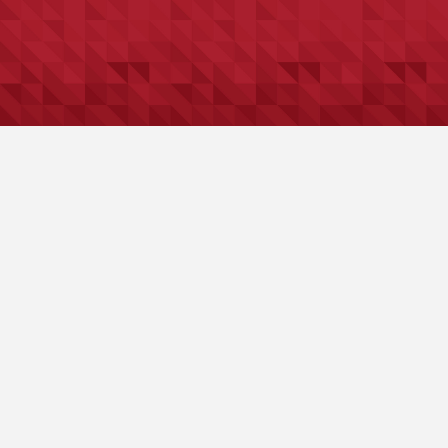
The Spare Key
Why Legacy Planning Is About More
Than Documents
Why Generosity is More than Goodwill —
It’s Good Planning