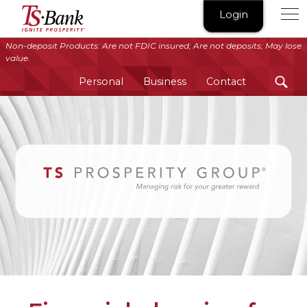
TS
Login
Bank
|
Non-deposit Products: Are not FDIC insured; Are not deposits; May lose
value.
Ignite
Prosperity®
Personal
Business
Contact