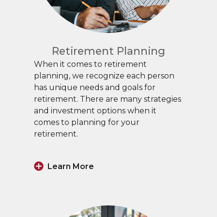
Retirement Planning
When it comes to retirement
planning, we recognize each person
has unique needs and goals for
retirement. There are many strategies
and investment options when it
comes to planning for your
retirement.
Learn More