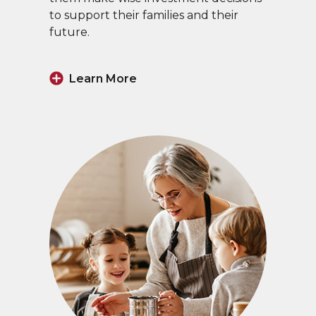
to support their families and their
future.
Learn More