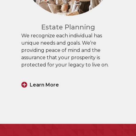
Estate Planning
We recognize each individual has
unique needs and goals. We’re
providing peace of mind and the
assurance that your prosperity is
protected for your legacy to live on.
Learn More