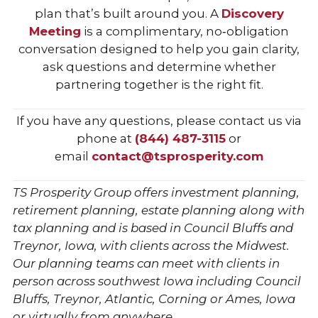
plan that’s built around you. A
Discovery
Meeting
is a complimentary, no‑obligation
conversation designed to help you gain clarity,
ask questions and determine whether
partnering together is the right fit.
If you have any questions, please contact us via
phone at
(844) 487-3115
or
email
contact@tsprosperity.com
TS Prosperity Group offers investment planning,
retirement planning, estate planning along with
tax planning and is based in Council Bluffs and
Treynor, Iowa, with clients across the Midwest.
Our planning teams can meet with clients in
person across southwest Iowa including Council
Bluffs, Treynor, Atlantic, Corning or Ames, Iowa
or virtually from anywhere.