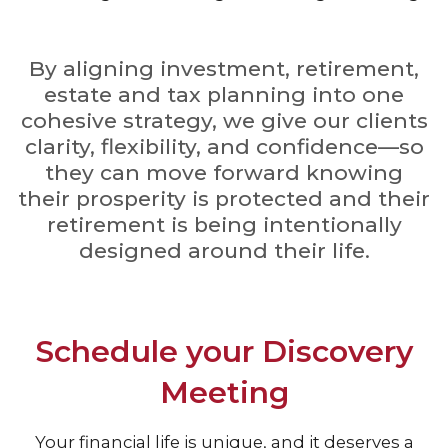
By aligning investment, retirement,
estate and tax planning into one
cohesive strategy, we give our clients
clarity, flexibility, and confidence—so
they can move forward knowing
their prosperity is protected and their
retirement is being intentionally
designed around their life.
Schedule your Discovery
Meeting
Your financial life is unique, and it deserves a