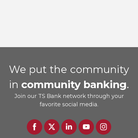
TS Prosperity Group welcomes Jennifer
McCord as new SVP of Wealth Advisory
We put the community
in
community banking
.
Join our TS Bank network through your
favorite social media.
Facebook
Twitter
Linked
Youtube
Instagram
In