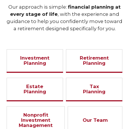
Our approach is simple:
financial planning at
every stage of life
, with the experience and
guidance to help you confidently move toward
a retirement designed specifically for you.
Investment
Retirement
Planning
Planning
Estate
Tax
Planning
Planning
Nonprofit
Investment
Our Team
Management