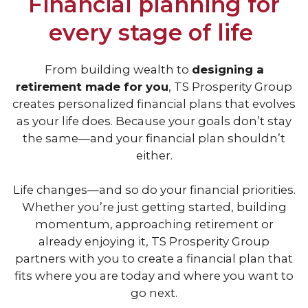
Financial planning for
every stage of life
From building wealth to
designing a
retirement made for you
, TS Prosperity Group
creates personalized financial plans that evolves
as your life does.
Because your goals don’t stay
the same—and your financial plan shouldn’t
either.
Life changes—and so do your financial priorities.
Whether you’re just getting started, building
momentum, approaching retirement or
already enjoying it, TS Prosperity Group
partners with you to create a financial plan that
fits where you are today and where you want to
go next.