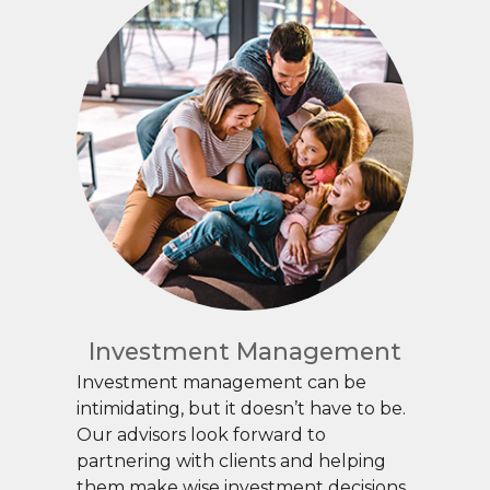
Investment Management
Investment management can be
intimidating, but it doesn’t have to be.
Our advisors look forward to
partnering with clients and helping
them make wise investment decisions