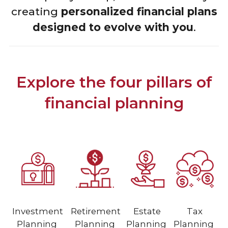
creating
personalized financial plans
designed to evolve with you
.
Explore the four pillars of
financial planning
Investment
Retirement
Estate
Tax
Planning
Planning
Planning
Planning