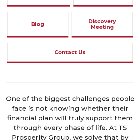
Discovery
Blog
Meeting
Contact Us
One of the biggest challenges people
face is not knowing whether their
financial plan will truly support them
through every phase of life. At TS
Prosperity Group, we solve that by