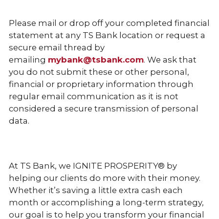
Please mail or drop off your completed financial
statement at any TS Bank location or request a
secure email thread by
emailing
mybank@tsbank.com
. We ask that
you do not submit these or other personal,
financial or proprietary information through
regular email communication as it is not
considered a secure transmission of personal
data.
At TS Bank, we IGNITE PROSPERITY® by
helping our clients do more with their money.
Whether it’s saving a little extra cash each
month or accomplishing a long-term strategy,
our goal is to help you transform your financial