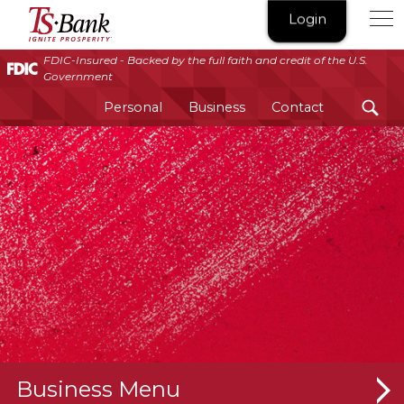
TS
Login
Bank
|
FDIC-Insured - Backed by the full faith and credit of the U.S.
Government
Ignite
Prosperity®
Personal
Business
Contact
Business