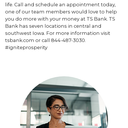
life. Call and schedule an appointment today,
one of our team members would love to help
you do more with your money at TS Bank. TS
Bank has seven locations in central and
southwest Iowa. For more information visit
tsbank.com or call 844-487-3030.
#igniteprosperity