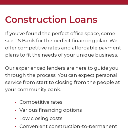
Checking
Construction Loans
Loans & Credit
If you've found the perfect office space, come
see TS Bank for the perfect financing plan. We
Business Loans
offer competitive rates and affordable payment
plans to fit the needs of your unique business.
Commercial Line of Credit
Our experienced lenders are here to guide you
Equipment Loans
through the process. You can expect personal
Commercial Real Estate Loans
service from start to closing from the people at
your community bank.
Construction Loans
Competitive rates
Agricultural Loan
Various financing options
Business Credit Cards
Low closing costs
Convenient construction-to-permanent