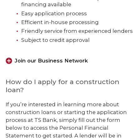
Business Services
financing available
Easy application process
Efficient in-house processing
Friendly service from experienced lenders
Subject to credit approval
Join our Business Network
How do I apply for a construction
loan?
If you’re interested in learning more about
construction loans or starting the application
process at TS Bank,
simply fill out the form
below to access the Personal Financial
Statement to get started. A lender will be in