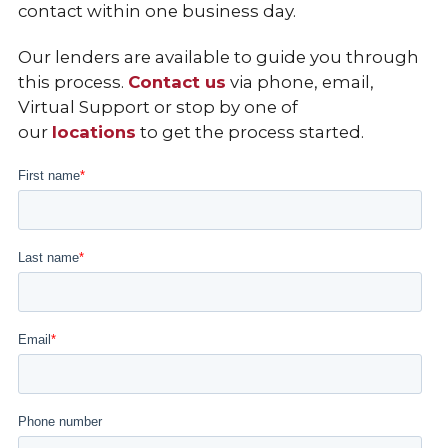
contact within one business day.
Our lenders are available to guide you through
this process.
Contact us
via phone,
email
,
Virtual Support
or stop by one of
our
locations
to get the process started.