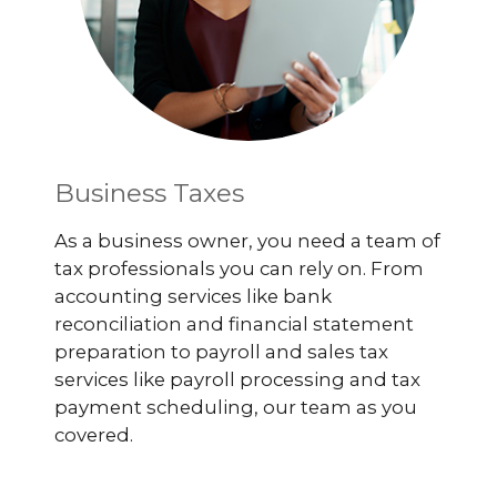
Business Taxes
As a business owner, you need a team of
tax professionals you can rely on. From
accounting services like bank
reconciliation and financial statement
preparation to payroll and sales tax
services like payroll processing and tax
payment scheduling, our team as you
covered.