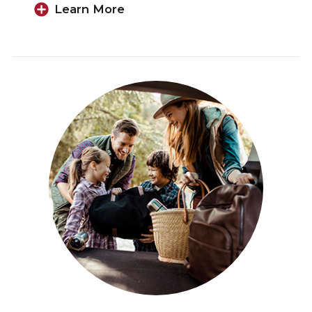
Learn More