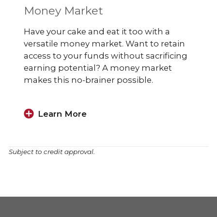
Money Market
Have your cake and eat it too with a
versatile money market. Want to retain
access to your funds without sacrificing
earning potential? A money market
makes this no-brainer possible.
Learn More
Subject to credit approval.