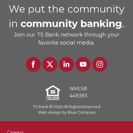
We put the community
in
community banking
.
Join our TS Bank network through your
favorite social media.
Facebook
Twitter
Linked
Youtube
Instagram
In
NMLS#
449393
TS Bank © 2026 All Rights Reserved
Web design by Blue Compass
Careers