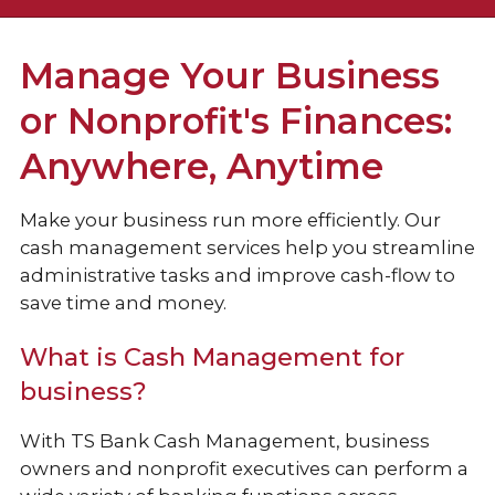
Checking
Manage Your Business
Loans & Credit
or Nonprofit's Finances:
Anywhere, Anytime
Business Services
Make your business run more efficiently. Our
Cash Management Services
cash management services help you streamline
Additional Services
administrative tasks and improve cash-flow to
save time and money.
What is Cash Management for
business?
With TS Bank Cash Management, business
owners and nonprofit executives can perform a