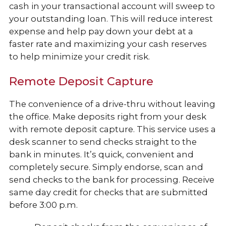
cash in your transactional account will sweep to
your outstanding loan. This will reduce interest
expense and help pay down your debt at a
faster rate and maximizing your cash reserves
to help minimize your credit risk.
Remote Deposit Capture
The convenience of a drive-thru without leaving
the office. Make deposits right from your desk
with remote deposit capture. This service uses a
desk scanner to send checks straight to the
bank in minutes. It’s quick, convenient and
completely secure. Simply endorse, scan and
send checks to the bank for processing. Receive
same day credit for checks that are submitted
before 3:00 p.m.