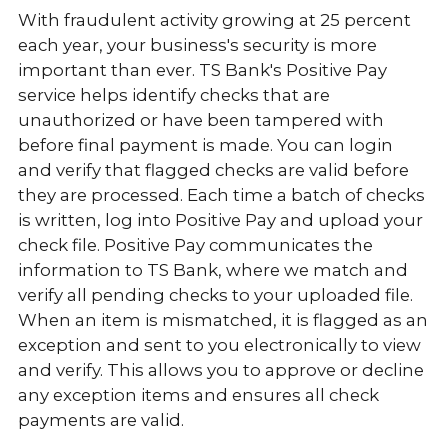
With fraudulent activity growing at 25 percent
each year, your business's security is more
important than ever. TS Bank's Positive Pay
service helps identify checks that are
unauthorized or have been tampered with
before final payment is made. You can login
and verify that flagged checks are valid before
they are processed. Each time a batch of checks
is written, log into Positive Pay and upload your
check file. Positive Pay communicates the
information to TS Bank, where we match and
verify all pending checks to your uploaded file.
When an item is mismatched, it is flagged as an
exception and sent to you electronically to view
and verify. This allows you to approve or decline
any exception items and ensures all check
payments are valid.