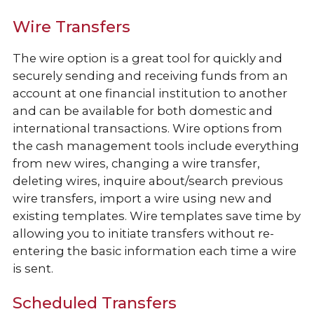
Wire Transfers
The wire option is a great tool for quickly and
securely sending and receiving funds from an
account at one financial institution to another
and can be available for both domestic and
international transactions. Wire options from
the cash management tools include everything
from new wires, changing a wire transfer,
deleting wires, inquire about/search previous
wire transfers, import a wire using new and
existing templates. Wire templates save time by
allowing you to initiate transfers without re-
entering the basic information each time a wire
is sent.
Scheduled Transfers