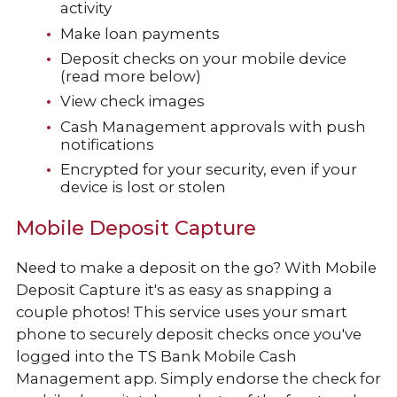
activity
Make loan payments
Deposit checks on your mobile device
(read more below)
View check images
Cash Management approvals with push
notifications
Encrypted for your security, even if your
device is lost or stolen
Mobile Deposit Capture
Need to make a deposit on the go? With Mobile
Deposit Capture it's as easy as snapping a
couple photos! This service uses your smart
phone to securely deposit checks once you've
logged into the TS Bank Mobile Cash
Management app. Simply endorse the check for