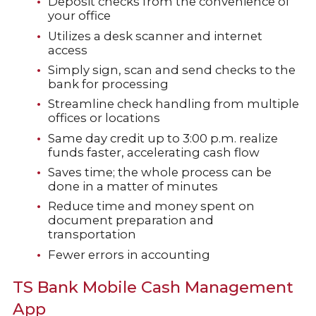
Deposit checks from the convenience of
your office
Utilizes a desk scanner and internet
access
Simply sign, scan and send checks to the
bank for processing
Streamline check handling from multiple
offices or locations
Same day credit up to 3:00 p.m. realize
funds faster, accelerating cash flow
Saves time; the whole process can be
done in a matter of minutes
Reduce time and money spent on
document preparation and
transportation
Fewer errors in accounting
TS Bank Mobile Cash Management
App