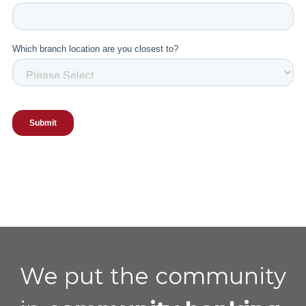
We put the community