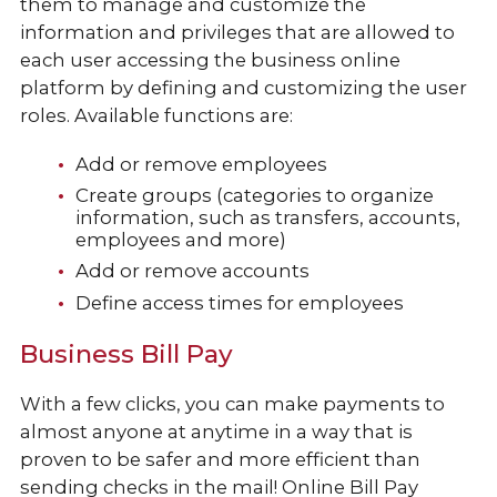
them to manage and customize the
information and privileges that are allowed to
each user accessing the business online
platform by defining and customizing the user
roles. Available functions are:
Add or remove employees
Create groups (categories to organize
information, such as transfers, accounts,
employees and more)
Add or remove accounts
Define access times for employees
Business Bill Pay
With a few clicks, you can make payments to
almost anyone at anytime in a way that is
proven to be safer and more efficient than
sending checks in the mail! Online Bill Pay