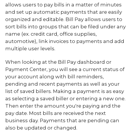
allows users to pay bills in a matter of minutes
and set up automatic payments that are easily
organized and editable. Bill Pay allows users to
sort bills into groups that can be filed under any
name (ex. credit card, office supplies,
automotive), link invoices to payments and add
multiple user levels.
When looking at the Bill Pay dashboard or
Payment Center, you will see a current status of
your account along with bill reminders,
pending and recent payments as well as your
list of saved billers. Making a payment is as easy
as selecting a saved biller or entering a new one.
Then enter the amount you're paying and the
pay date. Most bills are received the next
business day. Payments that are pending can
also be updated or changed.