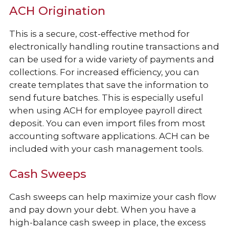
ACH Origination
This is a secure, cost-effective method for
electronically handling routine transactions and
can be used for a wide variety of payments and
collections. For increased efficiency, you can
create templates that save the information to
send future batches. This is especially useful
when using ACH for employee payroll direct
deposit. You can even import files from most
accounting software applications. ACH can be
included with your cash management tools.
Cash Sweeps
Cash sweeps can help maximize your cash flow
and pay down your debt. When you have a
high-balance cash sweep in place, the excess