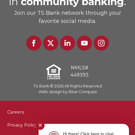
in
community banking
.
Join our TS Bank network through your
favorite social media.
Facebook
Twitter
Linked
Youtube
Instagram
In
NMLS#
449393
TS Bank © 2026 All Rights Reserved
Web design by Blue Compass
Careers
Privacy Policy
✕
Hi there! Click here to chat