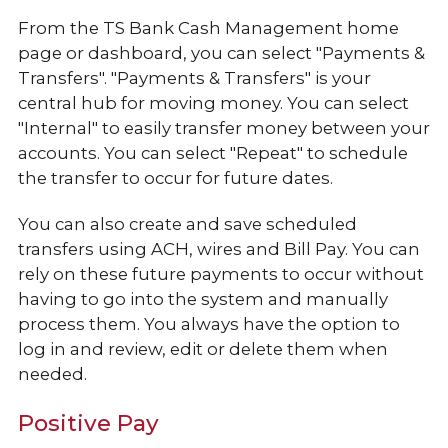
From the TS Bank Cash Management home
page or dashboard, you can select "Payments &
Transfers". "Payments & Transfers" is your
central hub for moving money. You can select
"Internal" to easily transfer money between your
accounts. You can select "Repeat" to schedule
the transfer to occur for future dates.
You can also create and save scheduled
transfers using ACH, wires and Bill Pay. You can
rely on these future payments to occur without
having to go into the system and manually
process them. You always have the option to
log in and review, edit or delete them when
needed.
Positive Pay