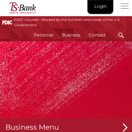
TS
Login
Bank
|
FDIC-Insured - Backed by the full faith and credit of the U.S.
Government
Ignite
Prosperity®
Personal
Business
Contact
Business