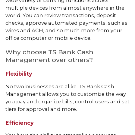
wide variety of banking functions across
multiple devices from almost anywhere in the
world. You can review transactions, deposit
checks, approve automated payments, such as
wires and ACH, and so much more from your
office computer or mobile device.
Why choose TS Bank Cash
Management over others?
Flexibility
No two businesses are alike. TS Bank Cash
Management allows you to customize the way
you pay and organize bills, control users and set
tiers for approval and more.
Efficiency