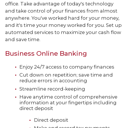
office. Take advantage of today's technology
and take control of your finances from almost
anywhere. You've worked hard for your money,
and it's time your money worked for you. Set up
automated services to maximize your cash flow
and save time.
Business Online Banking
Enjoy 24/7 access to company finances
Cut down on repetition; save time and
reduce errors in accounting
Streamline record-keeping
Have anytime control of comprehensive
information at your fingertips including
direct deposit
Direct deposit