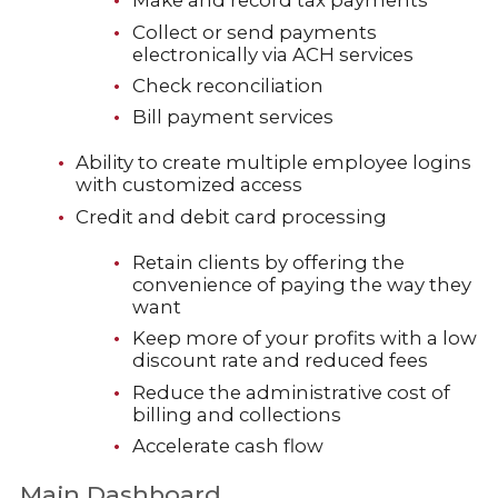
Make and record tax payments
Collect or send payments
electronically via ACH services
Check reconciliation
Bill payment services
Ability to create multiple employee logins
with customized access
Credit and debit card processing
Retain clients by offering the
convenience of paying the way they
want
Keep more of your profits with a low
discount rate and reduced fees
Reduce the administrative cost of
billing and collections
Accelerate cash flow
Main Dashboard