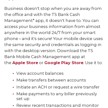
Business doesn't stop when you are away from
the office and with the TS Bank Cash
Management* app, it doesn't have to. You can
access your business information from almost
anywhere in the world 24/7 from your smart
phone – and it's secure! Your mobile device uses
the same security and credentials as logging in
with the desktop version. Download the TS
Bank Mobile Cash Management app at
the
Apple Store
or
Google Play Store
. Use it to:
View account balances
Make transfers between accounts
Initiate an ACH or request a wire transfer
Make payments to any biller previously
set up
Review recent transactions and monitor