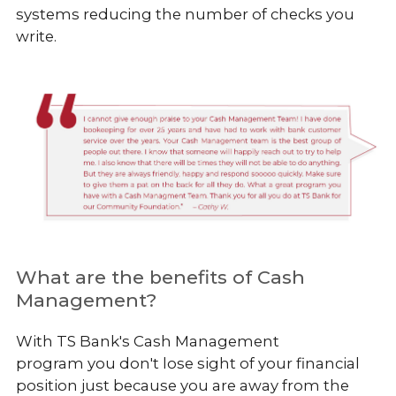
systems reducing the number of checks you
write.
What are the benefits of Cash
Management?
With TS Bank's Cash Management
program
you don't lose sight of your financial
position just because you are away from the