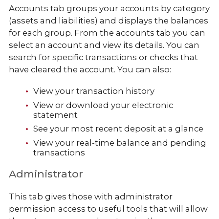
Accounts tab groups your accounts by category
(assets and liabilities) and displays the balances
for each group. From the accounts tab you can
select an account and view its details. You can
search for specific transactions or checks that
have cleared the account. You can also:
View your transaction history
View or download your electronic
statement
See your most recent deposit at a glance
View your real-time balance and pending
transactions
Administrator
This tab gives those with administrator
permission access to useful tools that will allow