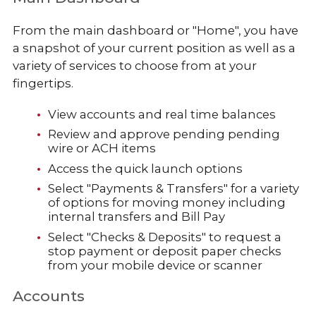
From the main dashboard or "Home", you have
a snapshot of your current position as well as a
variety of services to choose from at your
fingertips.
View accounts and real time balances
Review and approve pending pending
wire or ACH items
Access the quick launch options
Select "Payments & Transfers" for a variety
of options for moving money including
internal transfers and Bill Pay
Select "Checks & Deposits" to request a
stop payment or deposit paper checks
from your mobile device or scanner
Accounts