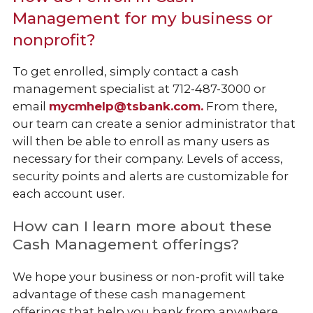
Management for my business or
nonprofit?
To get enrolled, simply contact a cash
management specialist at 712-487-3000 or
email
mycmhelp@tsbank.com.
From there,
our team can create a senior administrator that
will then be able to enroll as many users as
necessary for their company. Levels of access,
security points and alerts are customizable for
each account user.
How can I learn more about these
Cash Management offerings?
We hope your business or non-profit will take
advantage of these cash management
offerings that help you bank from anywhere