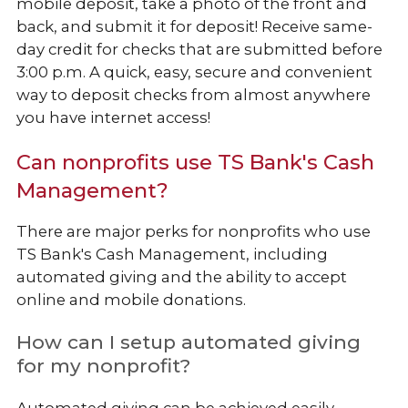
mobile deposit, take a photo of the front and
back, and submit it for deposit! Receive same-
day credit for checks that are submitted before
3:00 p.m. A quick, easy, secure and convenient
way to deposit checks from almost anywhere
you have internet access!
Can nonprofits use TS Bank's Cash
Management?
There are major perks for nonprofits who use
TS Bank's Cash Management, including
automated giving and the ability to accept
online and mobile donations.
How can I setup automated giving
for my nonprofit?