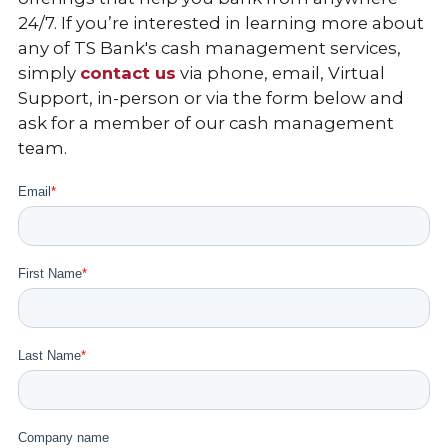
24/7. If you’re interested in learning more about
any of TS Bank's cash management services,
simply
contact us
via phone, email, Virtual
Support, in-person or via the form below and
ask for a member of our cash management
team.