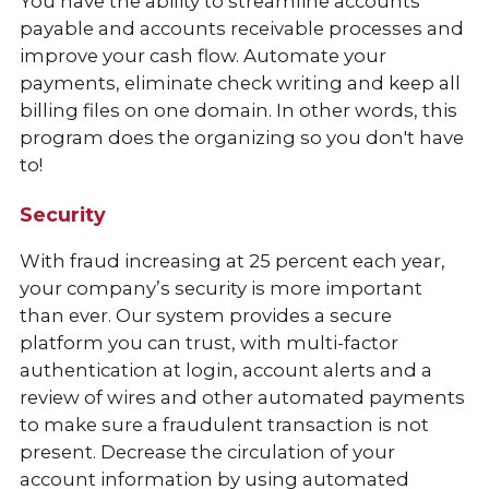
You have the ability to streamline accounts
payable and accounts receivable processes and
improve your cash flow. Automate your
payments, eliminate check writing and keep all
billing files on one domain. In other words, this
program does the organizing so you don't have
to!
Security
With fraud increasing at 25 percent each year,
your company’s security is more important
than ever. Our system provides a secure
platform you can trust, with multi-factor
authentication at login, account alerts and a
review of wires and other automated payments
to make sure a fraudulent transaction is not
present. Decrease the circulation of your
account information by using automated