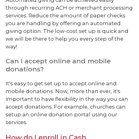
Automated giving can be achieved easily
through recurring ACH or merchant processing
services. Reduce the amount of paper checks
you are handling by offering an automated
giving option. The low-cost set up is quick and
we will be there to help you every step of the
way!
Can I accept online and mobile
donations?
It's easy to get set up to accept online and
mobile donations. Now, more than ever, it's
important to have flexibility in the way you can
accept donations. For example, churches can
setup an online donation portal using our
services.
How do I enroll in Cash