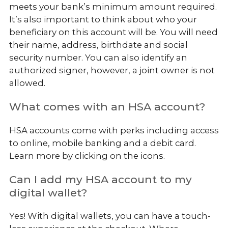
meets your bank’s minimum amount required.
It’s also important to think about who your
beneficiary on this account will be. You will need
their name, address, birthdate and social
security number. You can also identify an
authorized signer, however, a joint owner is not
allowed.
What comes with an HSA account?
HSA accounts come with perks including access
to online, mobile banking and a debit card.
Learn more by clicking on the icons.
Can I add my HSA account to my
digital wallet?
Yes! With digital wallets, you can have a touch-