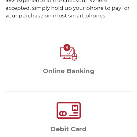
less experience at the checkout. Where
accepted, simply hold up your phone to pay for
your purchase on most smart phones.
Online Banking
Debit Card