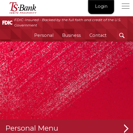
TS
Login
Bank
|
FDIC-Insured - Backed by the full faith and credit of the U.S.
Government
Ignite
Prosperity®
Personal
Business
Contact
Personal