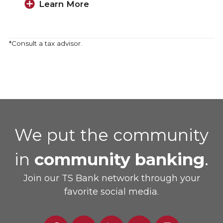
Learn More
*Consult a tax advisor.
We put the community
in
community banking
.
Join our TS Bank network through your
favorite social media.
Facebook
Twitter
Linked
Youtube
Instagram