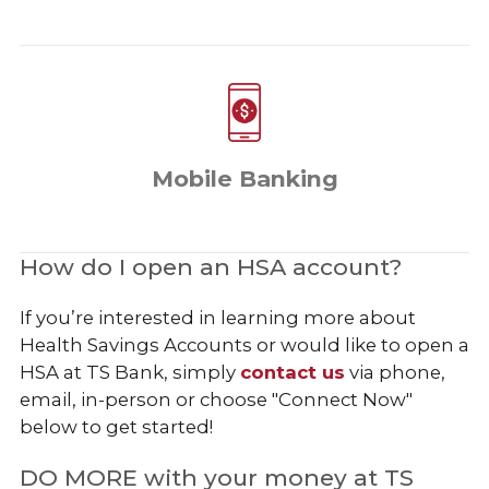
Mobile Banking
How do I open an HSA account?
If you’re interested in learning more about
Health Savings Accounts or would like to open a
HSA at TS Bank, simply
contact us
via phone,
email, in-person or choose "Connect Now"
below to get started!
DO MORE with your money at TS