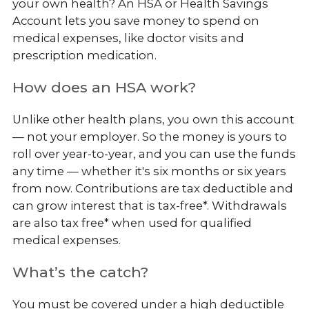
your own health? An HSA or Health Savings
Account lets you save money to spend on
medical expenses, like doctor visits and
prescription medication.
How does an HSA work?
Unlike other health plans, you own this account
— not your employer. So the money is yours to
roll over year-to-year, and you can use the funds
any time — whether it's six months or six years
from now. Contributions are tax deductible and
can grow interest that is tax-free*. Withdrawals
are also tax free* when used for qualified
medical expenses.
What’s the catch?
You must be covered under a high deductible