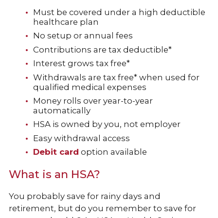
Must be covered under a high deductible
healthcare plan
No setup or annual fees
Contributions are tax deductible*
Interest grows tax free*
Withdrawals are tax free* when used for
qualified medical expenses
Money rolls over year-to-year
automatically
HSA is owned by you, not employer
Easy withdrawal access
Debit card
option available
What is an HSA?
You probably save for rainy days and
retirement, but do you remember to save for