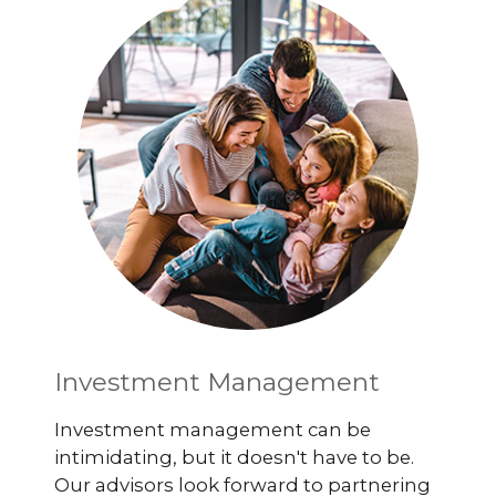
Investment Management
Investment management can be
intimidating, but it doesn't have to be.
Our advisors look forward to partnering