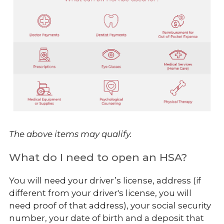
The above items may qualify.
What do I need to open an HSA?
You will need your driver’s license, address (if
different from your driver's license, you will
need proof of that address), your social security
number, your date of birth and a deposit that