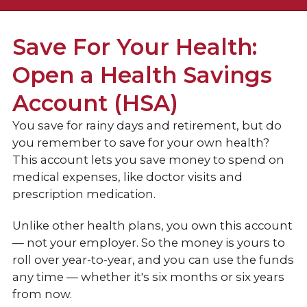
Checking
Save For Your Health:
Open a Health Savings
Rewards Checking
Account (HSA)
Traditional Checking
You save for rainy days and retirement, but do
Health Savings Account (HSA)
you remember to save for your own health?
Compare Accounts
This account lets you save money to spend on
medical expenses, like doctor visits and
Savings
prescription medication.
Loans & Credit
Unlike other health plans, you own this account
— not your employer. So the money is yours to
Personal Services
roll over year-to-year, and you can use the funds
any time — whether it's six months or six years
from now.