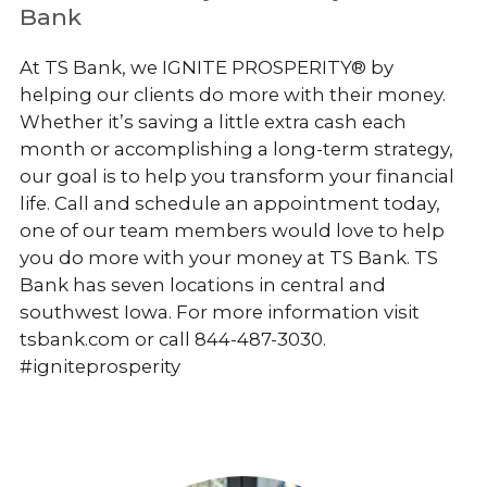
Bank
At TS Bank, we IGNITE PROSPERITY® by
helping our clients do more with their money.
Whether it’s saving a little extra cash each
month or accomplishing a long-term strategy,
our goal is to help you transform your financial
life. Call and schedule an appointment today,
one of our team members would love to help
you do more with your money at TS Bank. TS
Bank has seven locations in central and
southwest Iowa. For more information visit
tsbank.com or call 844-487-3030.
#igniteprosperity