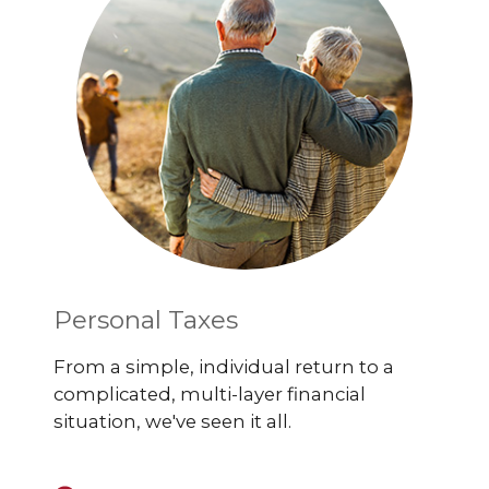
Personal Taxes
From a simple, individual return to a
complicated, multi-layer financial
situation, we've seen it all.