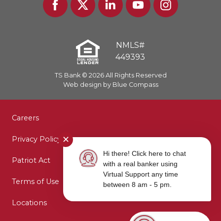
In
NMLS#
449393
TS Bank © 2026 All Rights Reserved
Web design by Blue Compass
Careers
✕
Privacy Policy
Hi there! Click here to chat
Patriot Act
with a real banker using
Virtual Support any time
Terms of Use
between 8 am - 5 pm.
Locations