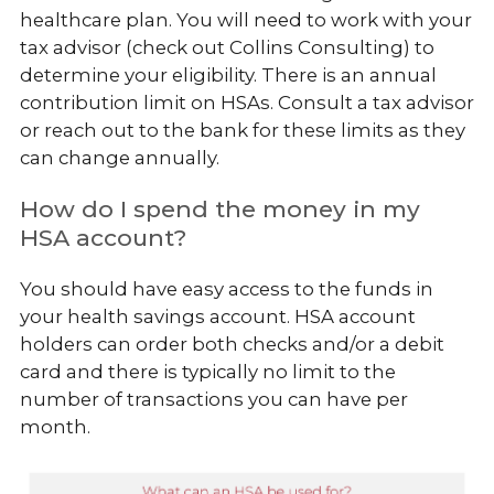
healthcare plan. You will need to work with your
tax advisor (check out Collins Consulting) to
determine your eligibility. There is an annual
contribution limit on HSAs. Consult a tax advisor
or reach out to the bank for these limits as they
can change annually.
How do I spend the money in my
HSA account?
You should have easy access to the funds in
your health savings account. HSA account
holders can order both checks and/or a debit
card and there is typically no limit to the
number of transactions you can have per
month.