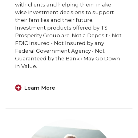
with clients and helping them make
wise investment decisions to support
their families and their future.
Investment products offered by TS
Prosperity Group are: Not a Deposit • Not
FDIC Insured • Not Insured by any
Federal Government Agency • Not
Guaranteed by the Bank • May Go Down
in Value.
Learn More