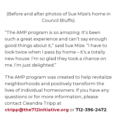
(Before and after photos of Sue Mize's home in
Council Bluffs).
“The AMP program is so amazing. It’s been
such a great experience and can’t say enough
good things about it,” said Sue Mize. “I have to
look twice when I pass by home – it’s a totally
new house. I’m so glad they took a chance on
me. I’m just delighted.”
The AMP program was created to help revitalize
neighborhoods and positively transform the
lives of individual homeowners. If you have any
questions or for more information, please
contact Cieandra Tripp at
ctripp@the712initiative.org
or
712-396-2472
.