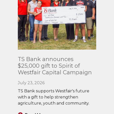
Read
TS Bank announces
More
$25,000 gift to Spirit of
Westfair Capital Campaign
July 23, 2026
TS Bank supports Westfair's future
with a gift to help strengthen
agriculture, youth and community.