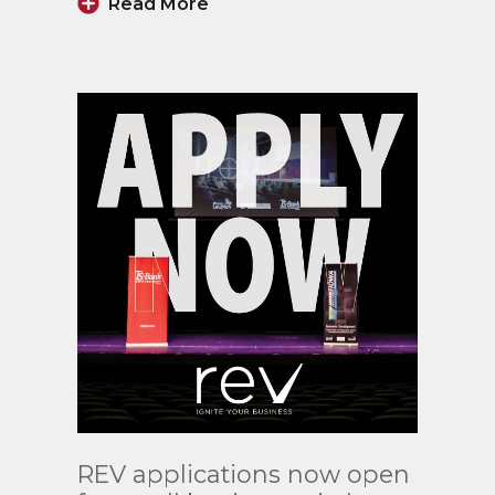
Read More
Read
REV applications now open
More