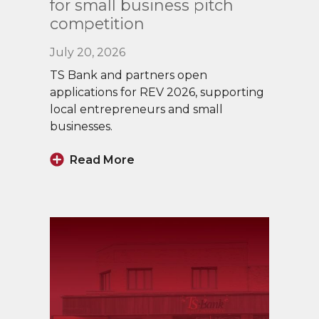
for small business pitch
competition
July 20, 2026
TS Bank and partners open
applications for REV 2026, supporting
local entrepreneurs and small
businesses.
Read More