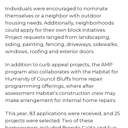
Individuals were encouraged to nominate
themselves or a neighbor with outdoor
housing needs. Additionally, neighborhoods
could apply for their own block initiatives.
Project requests ranged from landscaping,
siding, painting, fencing, driveways, sidewalks,
windows, roofing and exterior doors.
In addition to curb appeal projects, the AMP
program also collaborates with the Habitat for
Humanity of Council Bluffs home repair
programming offerings, where after
assessment Habitat’s construction crew may
make arrangement for internal home repairs.
This year, 83 applications were received, and 25
projects were selected. Two of these
homeowners included Brenda Galitz and Sue