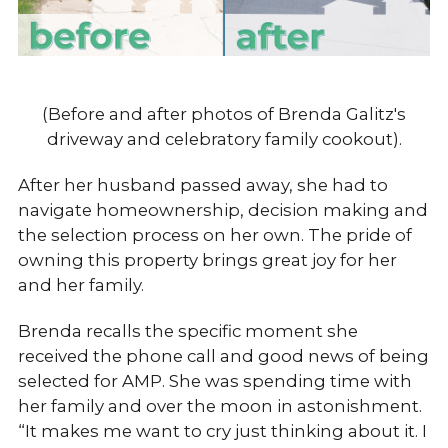
(Before and after photos of Brenda Galitz's
driveway and celebratory family cookout).
After her husband passed away, she had to
navigate homeownership, decision making and
the selection process on her own. The pride of
owning this property brings great joy for her
and her family.
Brenda recalls the specific moment she
received the phone call and good news of being
selected for AMP. She was spending time with
her family and over the moon in astonishment.
“It makes me want to cry just thinking about it. I