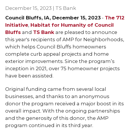
December 15, 2023 | TS Bank
Council Bluffs, IA, December 15, 2023
-
The 712
Initiative
,
Habitat for Humanity of Council
Bluffs
and
TS Bank
are pleased to announce
this year's recipients of AMP for Neighborhoods,
which helps Council Bluffs homeowners
complete curb appeal projects and home
exterior improvements. Since the program’s
inception in 2021, over 75 homeowner projects
have been assisted.
Original funding came from several local
businesses, and thanks to an anonymous
donor the program received a major boost in its
overall impact. With the ongoing partnerships
and the generosity of this donor, the AMP
program continued in its third year.