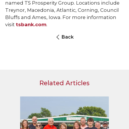
named TS Prosperity Group. Locations include
Treynor, Macedonia, Atlantic, Corning, Council
Bluffs and Ames, Iowa. For more information
visit
tsbank.com
.
Back
Related Articles