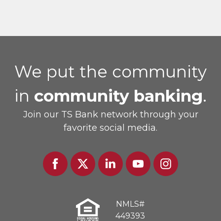
We put the community
in
community banking
.
Join our TS Bank network through your
favorite social media.
Facebook
Twitter
Linked
Youtube
Instagram
In
NMLS#
449393