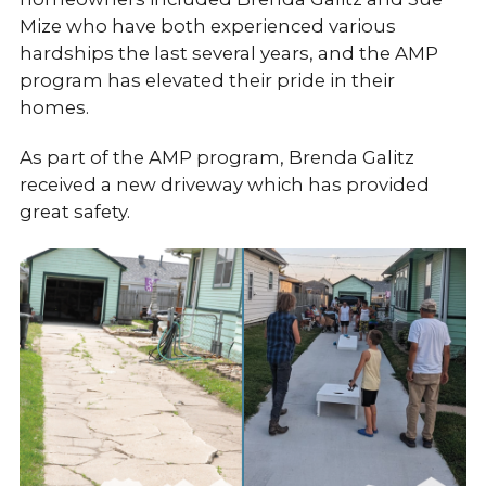
Mize who have both experienced various
hardships the last several years, and the AMP
program has elevated their pride in their
homes.
As part of the AMP program, Brenda Galitz
received a new driveway which has provided
great safety.