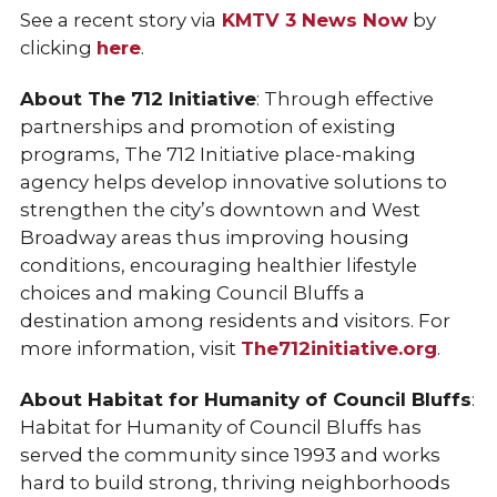
See a recent story via
KMTV 3 News Now
by
clicking
here
.
About The 712 Initiative
: Through effective
partnerships and promotion of existing
programs, The 712 Initiative place-making
agency helps develop innovative solutions to
strengthen the city’s downtown and West
Broadway areas thus improving housing
conditions, encouraging healthier lifestyle
choices and making Council Bluffs a
destination among residents and visitors. For
more information, visit
The712initiative.org
.
About Habitat for Humanity of Council Bluffs
:
Habitat for Humanity of Council Bluffs has
served the community since 1993 and works
hard to build strong, thriving neighborhoods