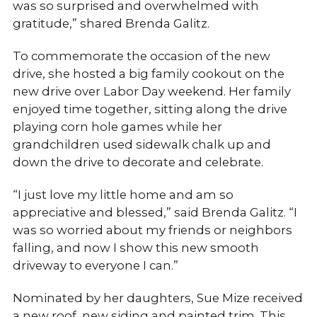
was so surprised and overwhelmed with
gratitude,” shared Brenda Galitz.
To commemorate the occasion of the new
drive, she hosted a big family cookout on the
new drive over Labor Day weekend. Her family
enjoyed time together, sitting along the drive
playing corn hole games while her
grandchildren used sidewalk chalk up and
down the drive to decorate and celebrate.
“I just love my little home and am so
appreciative and blessed,” said Brenda Galitz. “I
was so worried about my friends or neighbors
falling, and now I show this new smooth
driveway to everyone I can.”
Nominated by her daughters, Sue Mize received
a new roof, new siding and painted trim. This