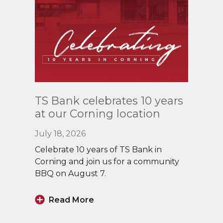
Read
TS Bank celebrates 10 years
More
at our Corning location
July 18, 2026
Celebrate 10 years of TS Bank in
Corning and join us for a community
BBQ on August 7.
Read More