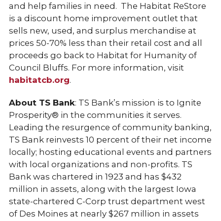
and help families in need. The Habitat ReStore
is a discount home improvement outlet that
sells new, used, and surplus merchandise at
prices 50-70% less than their retail cost and all
proceeds go back to Habitat for Humanity of
Council Bluffs. For more information, visit
habitatcb.org
.
About TS Bank
: TS Bank’s mission is to Ignite
Prosperity® in the communities it serves.
Leading the resurgence of community banking,
TS Bank reinvests 10 percent of their net income
locally; hosting educational events and partners
with local organizations and non-profits. TS
Bank was chartered in 1923 and has $432
million in assets, along with the largest Iowa
state-chartered C-Corp trust department west
of Des Moines at nearly $267 million in assets