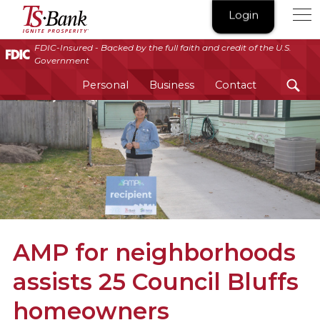
TS
Login
Bank
|
FDIC-Insured - Backed by the full faith and credit of the U.S.
Government
Ignite
Prosperity®
Personal
Business
Contact
AMP for neighborhoods
assists 25 Council Bluffs
homeowners