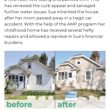
has renewed the curb appeal and salvaged
further water issues. Sue inherited the house
after her mom passed away in a tragic car
accident. With the help of the AMP program her
childhood home has received several hefty
repairs and allowed a reprieve in Sue’s financial
burdens.