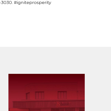
3030. #igniteprosperity