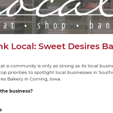
k Local: Sweet Desires B
t a community is only as strong as its local busin
op priorities to spotlight local businesses in Sout
res Bakery in Corning, Iowa.
the business?
s