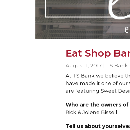
Eat Shop Ban
August 1, 2017 | TS Bank
At TS Bank we believe tha
have made it one of our t
are featuring Sweet Desi
Who are the owners of 
Rick & Jolene Bissell
Tell us about yourselve