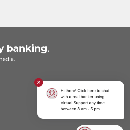
y banking
.
media.
✕
Hi there! Click here to chat
with a real banker using
Virtual Support any time
between 8 am - 5 pm.