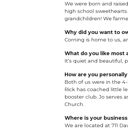
We were born and raised
high school sweethearts.
grandchildren! We farme
Why did you want to ow
Corning is home to us, a
What do you like most
It’s quiet and beautiful, 
How are you personally
Both of us were in the 4-
Rick has coached little l
booster club. Jo serves
Church.
Where is your business
We are located at 711 Da