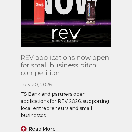
Read
REV applications now open
More
for small business pitch
competition
July 20, 2026
TS Bank and partners open
applications for REV 2026, supporting
local entrepreneurs and small
businesses.
Read More