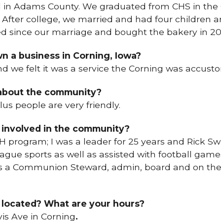
 in Adams County. We graduated from CHS in the 
 After college, we married and had four children 
d since our marriage and bought the bakery in 20
n a business in Corning, Iowa?
nd we felt it was a service the Corning was accust
 about the community?
plus people are very friendly.
 involved in the community?
H program; I was a leader for 25 years and Rick Swi
eague sports as well as assisted with football games
 as a Communion Steward, admin, board and on th
 located? What are your hours?
vis Ave in Corning
.