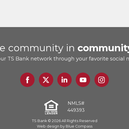
he community in
communit
our TS Bank network through your favorite social 
Facebook
Twitter
Linked
Youtube
Instagram
In
NMLS#
449393
TS Bank © 2026 All Rights Reserved
Web design by Blue Compass