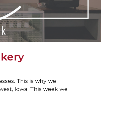
akery
esses. This is why we
hwest, Iowa. This week we