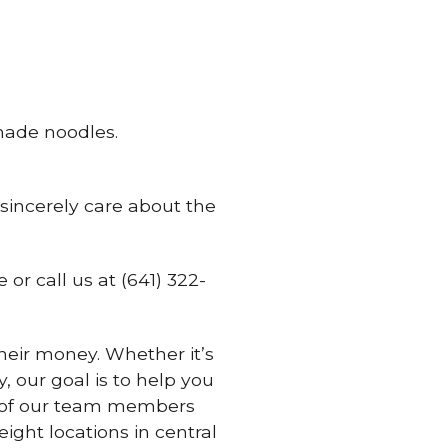
ade noodles.
 sincerely care about the
e or call us at (641) 322-
eir money. Whether it’s
, our goal is to help you
ne of our team members
ght locations in central