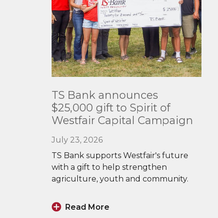
Read
TS Bank announces
More
$25,000 gift to Spirit of
Westfair Capital Campaign
July 23, 2026
TS Bank supports Westfair's future
with a gift to help strengthen
agriculture, youth and community.
Read More