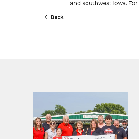
and southwest Iowa. For 
Back