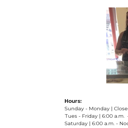
Hours:
Sunday - Monday | Clos
Tues - Friday | 6:00 a.m. 
Saturday | 6:00 a.m. - N