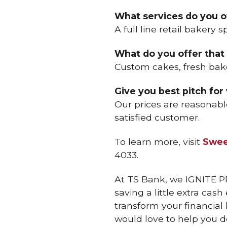
What services do you o
A full line retail bakery s
What do you offer that 
Custom cakes, fresh ba
Give you best pitch for
Our prices are reasonabl
satisfied customer.
To learn more, visit
Swee
4033.
At TS Bank, we IGNITE P
saving a little extra cas
transform your financial
would love to help you d