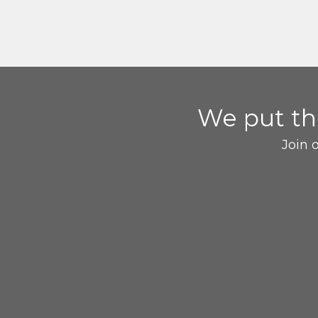
We put t
Join 