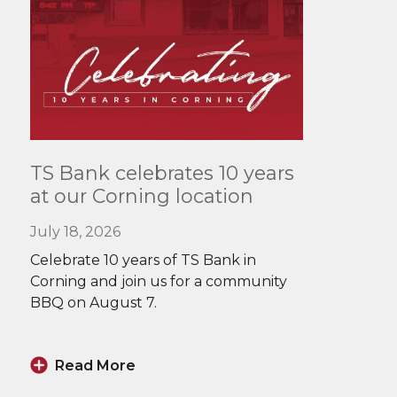
Read
TS Bank celebrates 10 years
More
at our Corning location
July 18, 2026
Celebrate 10 years of TS Bank in
Corning and join us for a community
BBQ on August 7.
Read More