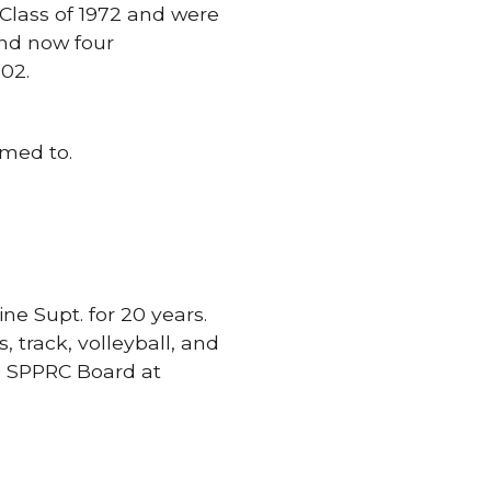
Class of 1972 and were
and now four
02.
omed to.
ne Supt. for 20 years.
, track, volleyball, and
e SPPRC Board at