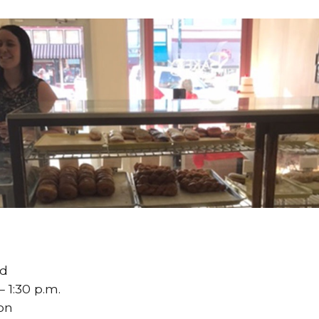
ed
– 1:30 p.m.
oon