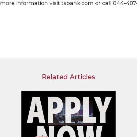
more information visit tsbank.com or call 844-487-
Related Articles