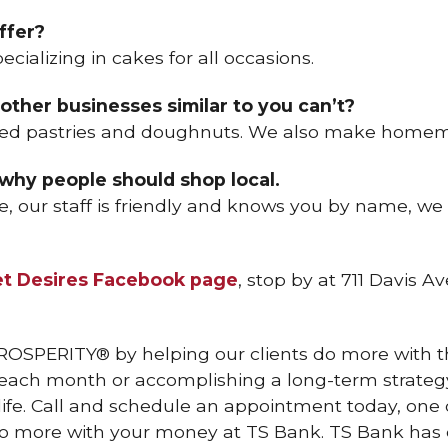
ffer?
pecializing in cakes for all occasions.
other businesses similar to you can’t?
ked pastries and doughnuts. We also make homem
 why people should shop local.
e, our staff is friendly and knows you by name, we
t Desires Facebook page
, stop by at 711 Davis Av
ROSPERITY® by helping our clients do more with th
h each month or accomplishing a long-term strategy
 life. Call and schedule an appointment today, o
o more with your money at TS Bank. TS Bank has ei