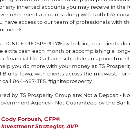
r any inherited accounts you may receive in the fu
llover retirement accounts along with Roth IRA conv
ou have access to our team of professionals with 
ur needs.
 we IGNITE PROSPERITY® by helping our clients do 
tle extra cash each month or accomplishing a long-
ur financial life. Call and schedule an appointmen
elp you do more with your money at TS Prosperity
 Bluffs, Iowa, with clients across the midwest. For 
call 844-487-3115. #igniteprosperity
red by TS Prosperity Group are: Not a Deposit • No
Government Agency • Not Guaranteed by the Bank 
Cody Forbush, CFP®
Investment Strategist, AVP