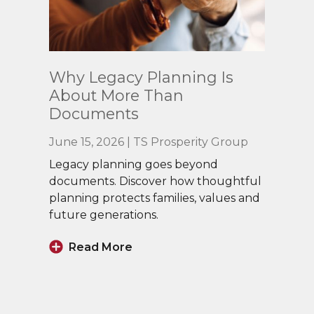
Read
Why Legacy Planning Is
More
About More Than
Documents
June 15, 2026 | TS Prosperity Group
Legacy planning goes beyond
documents. Discover how thoughtful
planning protects families, values and
future generations.
Read More