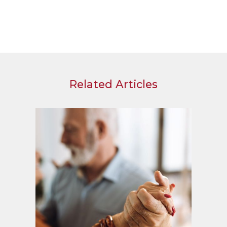
Related Articles