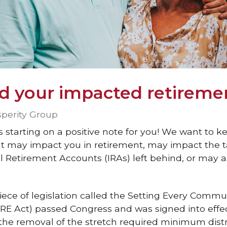
d your impacted retireme
sperity Group
s starting on a positive note for you! We want to 
t may impact you in retirement, may impact the ta
al Retirement Accounts (IRAs) left behind, or may a
iece of legislation called the Setting Every Commu
 Act) passed Congress and was signed into effe
s the removal of the stretch required minimum distr