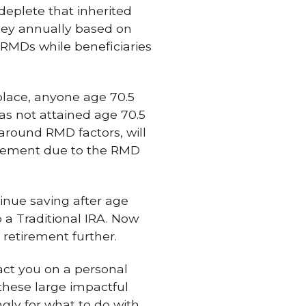
deplete that inherited
oney annually based on
 RMDs while beneficiaries
place, anyone age 70.5
s not attained age 70.5
 around RMD factors, will
irement due to the RMD
inue saving after age
o a Traditional IRA. Now
r retirement further.
act you on a personal
 these large impactful
gly for what to do with