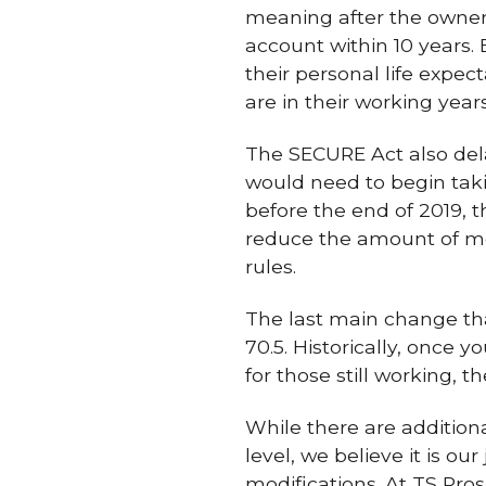
meaning after the owner 
account within 10 years.
their personal life expe
are in their working year
The SECURE Act also del
would need to begin tak
before the end of 2019, t
reduce the amount of mo
rules.
The last main change tha
70.5. Historically, once 
for those still working, t
While there are addition
level, we believe it is o
modifications. At TS Pro