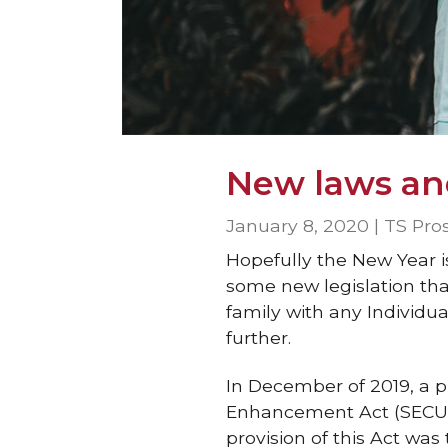
New laws an
January 8, 2020 | TS Pro
Hopefully the New Year i
some new legislation tha
family with any Individu
further.
In December of 2019, a p
Enhancement Act (SECURE
provision of this Act wa