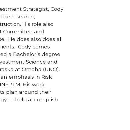
vestment Strategist, Cody
 the research,
uction. His role also
nt Committee and
se. He does also does all
 clients. Cody comes
ned a Bachelor’s degree
Investment Science and
braska at Omaha (UNO).
an emphasis in Risk
NNERTM. His work
ts plan around their
egy to help accomplish