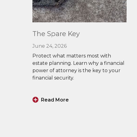
Read
The Spare Key
More
June 24, 2026
Protect what matters most with
estate planning. Learn why a financial
power of attorney is the key to your
financial security.
Read More