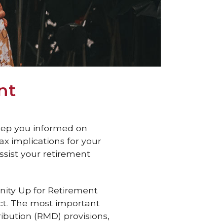
nt
keep you informed on
x implications for your
ssist your retirement
nity Up for Retirement
ct. The most important
ibution (RMD) provisions,