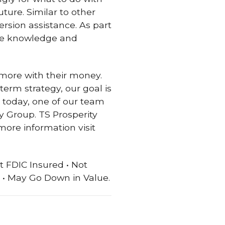
ture. Similar to other
ersion assistance. As part
the knowledge and
more with their money.
term strategy, our goal is
t today, one of our team
 Group. TS Prosperity
more information visit
t FDIC Insured • Not
• May Go Down in Value.