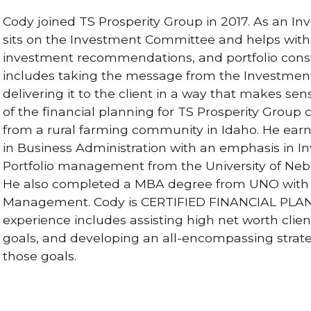
Cody joined TS Prosperity Group in 2017. As an In
sits on the Investment Committee and helps with
investment recommendations, and portfolio constr
includes taking the message from the Investme
delivering it to the client in a way that makes sen
of the financial planning for TS Prosperity Group
from a rural farming community in Idaho. He ear
in Business Administration with an emphasis in 
Portfolio management from the University of Ne
He also completed a MBA degree from UNO with 
Management. Cody is CERTIFIED FINANCIAL PLA
experience includes assisting high net worth clien
goals, and developing an all-encompassing strat
those goals.