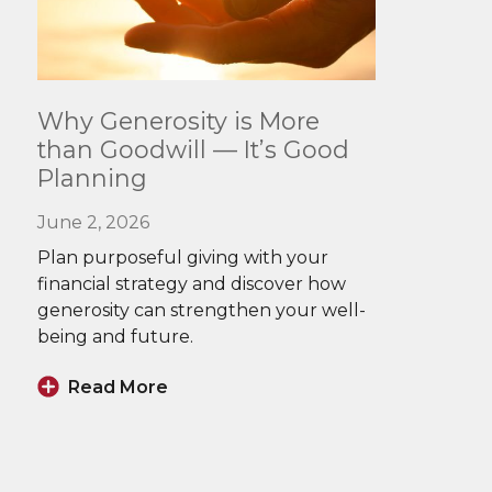
Read
Why Generosity is More
More
than Goodwill — It’s Good
Planning
June 2, 2026
Plan purposeful giving with your
financial strategy and discover how
generosity can strengthen your well-
being and future.
Read More