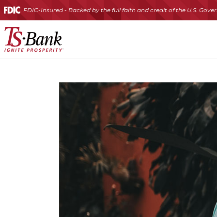
FDIC-Insured - Backed by the full faith and credit of the U.S. Gov
TS
Bank
|
Traditional Checking
Health Savings Account (HSA)
Certificates of Deposit (CDs)
Individual Retirement Account (IRA)
Commercial Line of Credit
Commercial Real 
Business Credit Cards
Ignite
Prosperity®