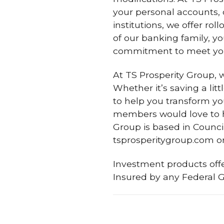
your personal accounts, o
institutions, we offer ro
of our banking family, y
commitment to meet yo
At TS Prosperity Group,
Whether it’s saving a lit
to help you transform yo
members would love to h
Group is based in Council
tsprosperitygroup.com or 
Investment products offe
Insured by any Federal 