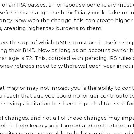
of an IRA passes, a non-spouse beneficiary must 
 Before this change the beneficiary could take m
ctancy. Now with the change, this can create higher
s, creating higher tax burdens to them.
ays the age of which RMDs must begin. Before in 
ing their RMD. Now as long as an account owner ha
hat age is 72. This, coupled with pending IRS rules
ney retirees need to withdrawal each year in ret
t may or may not impact you is the ability to cont
you reach that age you could no longer contribute t
he savings limitation has been repealed to assist fo
al changes, and not all of these changes may imp
ur job to help keep you informed and up-to-date on
sperity Group we are able to help you plan accordin