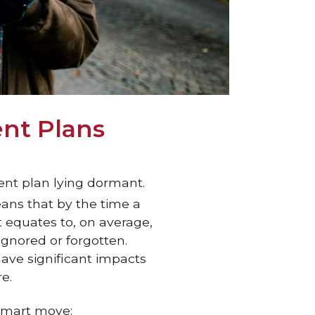
ent Plans
ent plan lying dormant.
ans that by the time a
 equates to, on average,
ignored or forgotten.
have significant impacts
e.
 smart move: