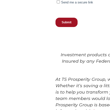
Investment products of
Insured by any Feder
At TS Prosperity Group,
Whether it’s saving a li
is to help you transform
team members would love
Prosperity Group is base