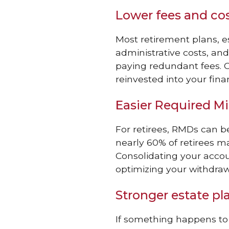
Lower fees and co
Most retirement plans, 
administrative costs, a
paying redundant fees. 
reinvested into your finan
Easier Required M
For retirees, RMDs can 
nearly 60% of retirees ma
Consolidating your accou
optimizing your withdraw
Stronger estate pl
If something happens to 