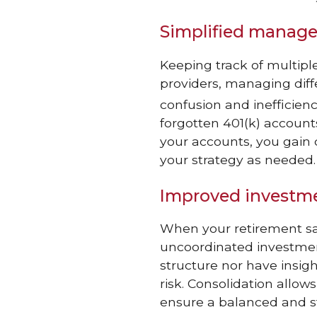
Simplified manag
Keeping track of multip
providers, managing diff
confusion and inefficienc
forgotten 401(k) accounts 
your accounts, you gain 
your strategy as needed.
Improved investme
When your retirement sa
uncoordinated investment
structure nor have insigh
risk. Consolidation allow
ensure a balanced and st