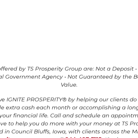
fered by TS Prosperity Group are: Not a Deposit •
al Government Agency • Not Guaranteed by the 
Value.
 we IGNITE PROSPERITY® by helping our clients do
ttle extra cash each month or accomplishing a lon
 your financial life. Call and schedule an appoint
 to help you do more with your money at TS Pro
d in Council Bluffs, Iowa, with clients across the 