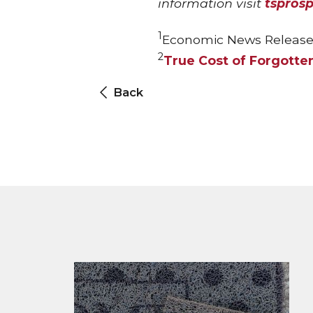
information visit
tspros
1
Economic News Release
2
True Cost of Forgotte
Back