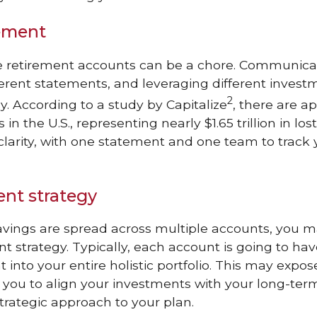
ement
le retirement accounts can be a chore. Communicat
erent statements, and leveraging different invest
2
y. According to a study by Capitalize
, there are a
in the U.S., representing nearly $1.65 trillion in los
clarity, with one statement and one team to track
nt strategy
vings are spread across multiple accounts, you 
 strategy. Typically, each account is going to ha
t into your entire holistic portfolio. This may exp
s you to align your investments with your long-term
rategic approach to your plan.