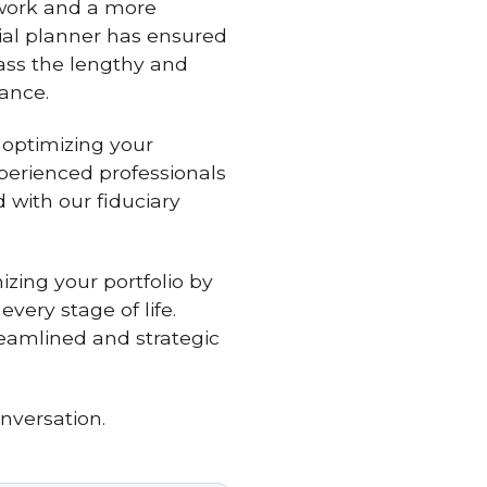
rwork and a more
cial planner has ensured
ass the lengthy and
ance.
 optimizing your
xperienced professionals
 with our fiduciary
zing your portfolio by
very stage of life.
reamlined and strategic
nversation.