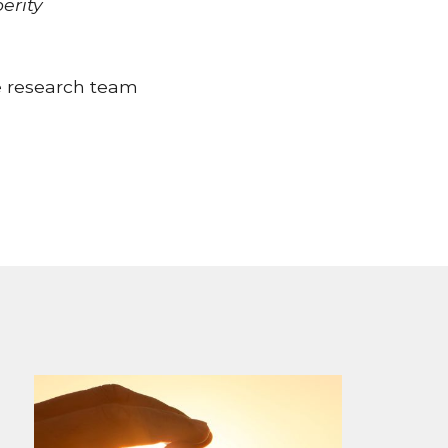
perity
e research team