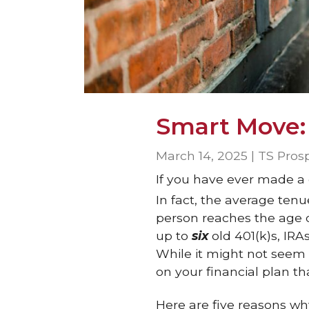
Smart Move:
March 14, 2025 | TS Pros
If you have ever made a
In fact, the average ten
person reaches the age o
up to
six
old 401(k)s, IRA
While it might not seem 
on your financial plan th
Here are five reasons wh