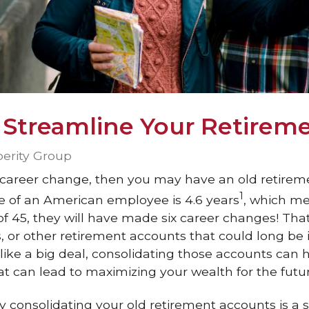
 Streamline Your Retirem
perity Group
 career change, then you may have an old retirem
1
ue of an American employee is 4.6 years
, which me
f 45, they will have made six career changes! That
s, or other retirement accounts that could long be 
like a big deal, consolidating those accounts can 
at can lead to maximizing your wealth for the futur
y consolidating your old retirement accounts is a