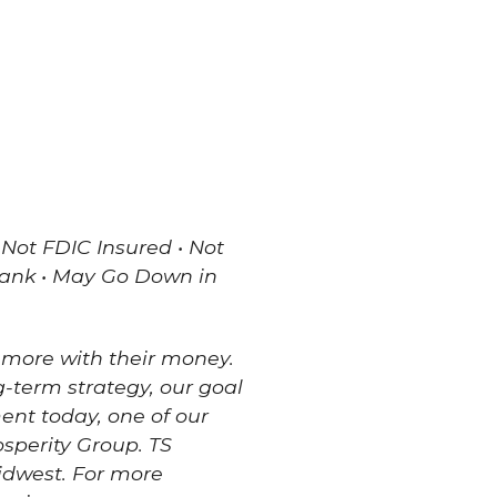
 Not FDIC Insured • Not
Bank • May Go Down in
 more with their money.
g-term strategy, our goal
ment today, one of our
sperity Group. TS
Midwest. For more