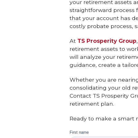
your retirement assets 
straightforward process f
that your account has de
costly probate process, 
At
TS Prosperity Group
retirement assets to work
will analyze your retire
guidance, create a tailor
Whether you are nearing 
consolidating your old re
Contact TS Prosperity Gr
retirement plan.
Ready to make a smart m