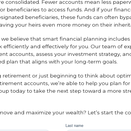
are consolidated. Fewer accounts mean less pape
or beneficiaries to access funds. And if your finan
signated beneficiaries, these funds can often byp
saving your heirs even more money on their inherit
, we believe that smart financial planning includes
 efficiently and effectively for you. Our team of e
ment accounts, assess your investment strategy, and
ed plan that aligns with your long-term goals.
retirement or just beginning to think about optimi
tirement accounts, we’re able to help you plan for e
oup today to take the next step toward a more st
ove and maximize your wealth? Let’s start the co