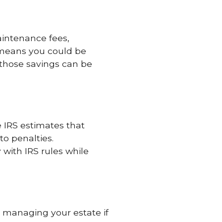
intenance fees,
 means you could be
those savings can be
 IRS estimates that
to penalties.
with IRS rules while
 managing your estate if