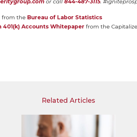
peritygroup.com
or call
844-487-3115
. #ignitepros
 from the
Bureau of Labor Statistics
n 401(k) Accounts Whitepaper
from the Capitaliz
Related Articles