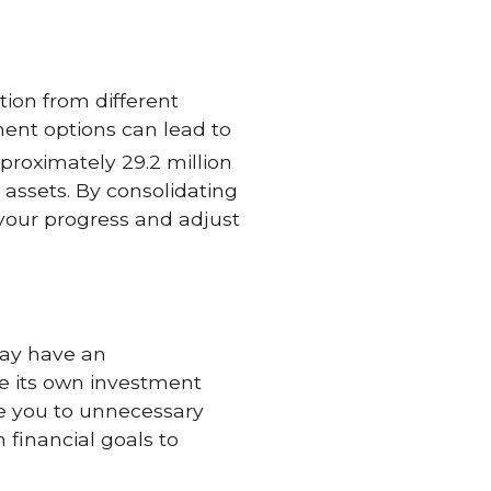
ion from different
ment options can lead to
pproximately 29.2 million
t assets. By consolidating
 your progress and adjust
may have an
ve its own investment
ose you to unnecessary
 financial goals to