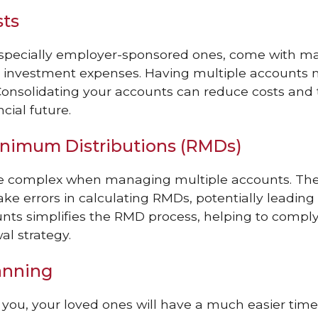
sts
especially employer-sponsored ones, come with ma
nd investment expenses. Having multiple accounts
Consolidating your accounts can reduce costs and 
cial future.
inimum Distributions (RMDs)
be complex when managing multiple accounts. The
ke errors in calculating RMDs, potentially leading 
nts simplifies the RMD process, helping to comply 
al strategy.
anning
you, your loved ones will have a much easier time