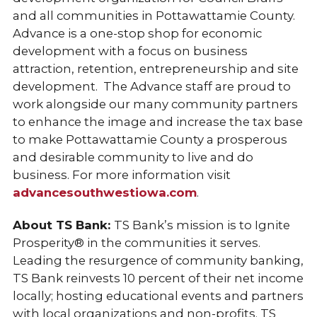
and all communities in Pottawattamie County.
Advance is a one-stop shop for economic
development with a focus on business
attraction, retention, entrepreneurship and site
development. The Advance staff are proud to
work alongside our many community partners
to enhance the image and increase the tax base
to make Pottawattamie County a prosperous
and desirable community to live and do
business. For more information visit
advancesouthwestiowa.com
.
About TS Bank:
TS Bank’s mission is to Ignite
Prosperity® in the communities it serves.
Leading the resurgence of community banking,
TS Bank reinvests 10 percent of their net income
locally; hosting educational events and partners
with local organizations and non-profits. TS