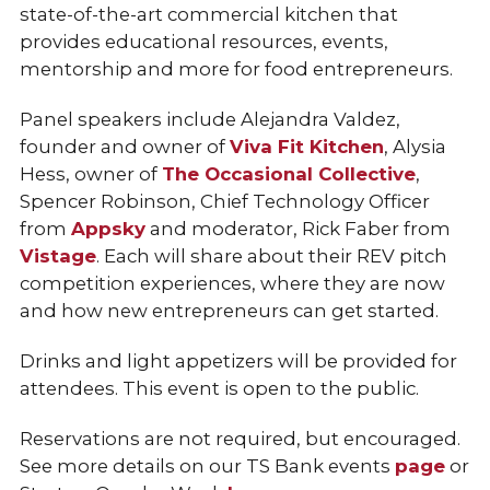
state-of-the-art commercial kitchen that
provides educational resources, events,
mentorship and more for food entrepreneurs.
Panel speakers include Alejandra Valdez,
founder and owner of
Viva Fit Kitchen
, Alysia
Hess, owner of
The Occasional Collective
,
Spencer Robinson, Chief Technology Officer
from
Appsky
and moderator, Rick Faber from
Vistage
. Each will share about their REV pitch
competition experiences, where they are now
and how new entrepreneurs can get started.
Drinks and light appetizers will be provided for
attendees. This event is open to the public.
Reservations are not required, but encouraged.
See more details on our TS Bank events
page
or