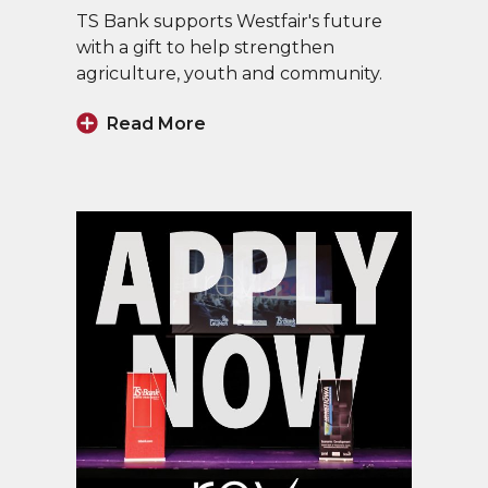
TS Bank supports Westfair's future
with a gift to help strengthen
agriculture, youth and community.
Read More