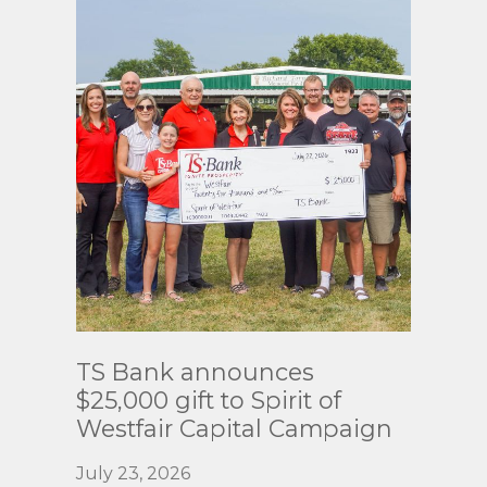
Read
TS Bank announces
More
$25,000 gift to Spirit of
Westfair Capital Campaign
July 23, 2026