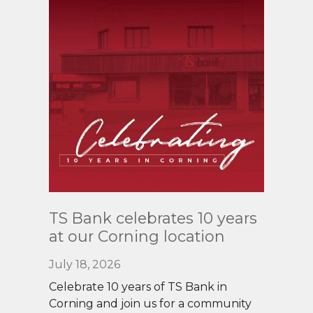
Read
TS Bank celebrates 10 years
More
at our Corning location
July 18, 2026
Celebrate 10 years of TS Bank in
Corning and join us for a community