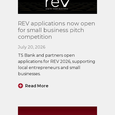
Read
REV applications now open
More
for small business pitch
competition
July 20, 2026
TS Bank and partners open
applications for REV 2026, supporting
local entrepreneurs and small
businesses.
Read More