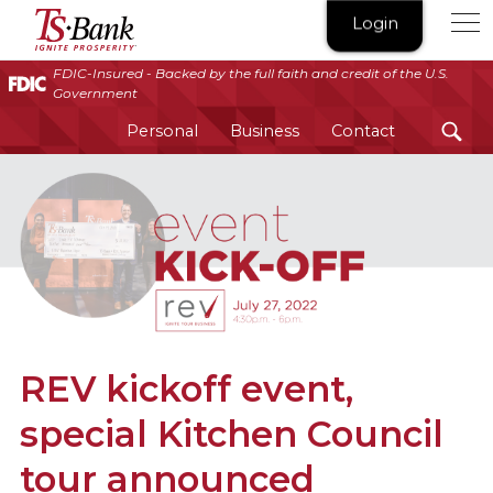
TS
Login
Bank
|
FDIC-Insured - Backed by the full faith and credit of the U.S.
Government
Ignite
Prosperity®
Personal
Business
Contact
REV kickoff event,
special Kitchen Council
tour announced