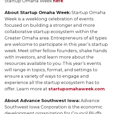
Startup Omaha Week
here
.
About Startup Omaha Week:
Startup Omaha
Week is a weeklong celebration of events
focused on building a stronger and more
collaborative startup ecosystem within the
Greater Omaha area. Entrepreneurs of all types
are welcome to participate in this year’s startup
week. Meet other fellow founders, shake hands
with investors, and learn more about the
resources available to you. This year’s events
will range in topics, format, and settings to
ensure a variety of ways to engage and
experience all the startup ecosystem has to
offer. Learn more at
startupomahaweek.com
.
About Advance Southwest Iowa:
Advance
Southwest Iowa Corporation is the economic
development organization for Council Bluffs