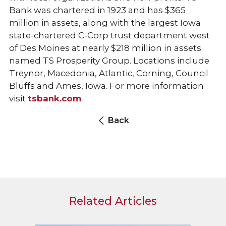
Bank was chartered in 1923 and has $365
million in assets, along with the largest Iowa
state-chartered C-Corp trust department west
of Des Moines at nearly $218 million in assets
named TS Prosperity Group. Locations include
Treynor, Macedonia, Atlantic, Corning, Council
Bluffs and Ames, Iowa. For more information
visit
tsbank.com
.
Back
Related Articles