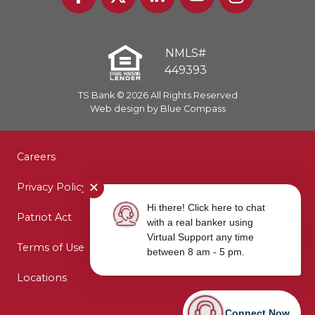
NMLS#
449393
TS Bank © 2026 All Rights Reserved
Web design by Blue Compass
Careers
Privacy Policy
✕
Hi there! Click here to chat
Patriot Act
with a real banker using
Virtual Support any time
Terms of Use
between 8 am - 5 pm.
Locations
Connect Now