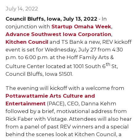
July 14, 2022
Council Bluffs, Iowa, July 13, 2022
- In
conjunction with
Startup Omaha Week
,
Advance Southwest Iowa Corporation
,
Kitchen Council
and TS Bank a new, REV kickoff
event is set for Wednesday, July 27 from 4:30
p.m. to 6:00 p.m. at the Hoff Family Arts &
th
Culture Center located at 1001 South 6
St,
Council Bluffs, Iowa 51501.
The evening will kickoff with a welcome from
Pottawattamie Arts Culture and
Entertainment
(PACE), CEO, Danna Kehm
followed by a brief, motivational address from
Rick Faber with Vistage. Attendees will also hear
from a panel of past REV winners and a special
behind the scenes look at Kitchen Council, a