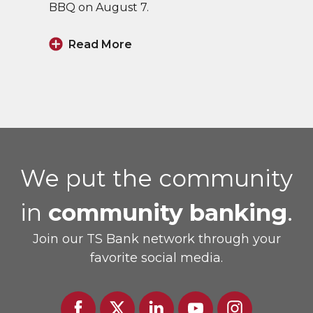
BBQ on August 7.
Read More
We put the community
in
community banking
.
Join our TS Bank network through your
favorite social media.
Facebook
Twitter
Linked
Youtube
Instagram
In