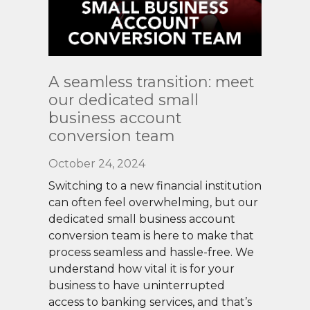
Read
A seamless transition: meet
More
our dedicated small
business account
conversion team
October 24, 2024
Switching to a new financial institution
can often feel overwhelming, but our
dedicated small business account
conversion team is here to make that
process seamless and hassle-free. We
understand how vital it is for your
business to have uninterrupted
access to banking services, and that’s