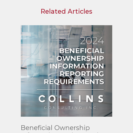
Related Articles
Read
Beneficial Ownership
More