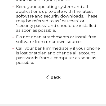
Keep your operating system and all
applications up to date with the latest
software and security downloads. These
may be referred to as "patches" or
"security packs" and should be installed
as soon as possible.
Do not open attachments or install free
software from unknown sources.
Call your bank immediately if your phone
is lost or stolen and change all account
passwords from a computer as soon as
possible.
Back