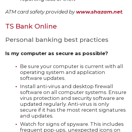
ATM card safety provided by
www.shazam.net
.
TS Bank Online
Personal banking best practices
Is my computer as secure as possible?
Be sure your computer is current with all
operating system and application
software updates.
Install anti-virus and desktop firewall
software on all computer systems. Ensure
virus protection and security software are
updated regularly. Anti-virus is only
secure if it has the most recent signatures
and updates.
Watch for signs of spyware. This includes
frequent pop-ups, unexpected icons on