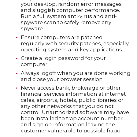
your desktop, random error messages
and sluggish computer performance.
Run a full system anti-virus and anti-
spyware scan to safely remove any
spyware.
Ensure computers are patched
regularly with security patches, especially
operating system and key applications.
Create a login password for your
computer.
Always logoff when you are done working
and close your browser session.
Never access bank, brokerage or other
financial services information at internet
cafes, airports, hotels, public libraries or
any other networks that you do not
control. Unauthorized software may have
been installed to trap account number
and sign on information leaving the
customer vulnerable to possible fraud.