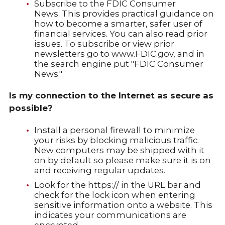
Subscribe to the FDIC Consumer
News. This provides practical guidance on
how to become a smarter, safer user of
financial services. You can also read prior
issues. To subscribe or view prior
newsletters go to www.FDIC.gov, and in
the search engine put "FDIC Consumer
News."
Is my connection to the Internet as secure as
possible?
Install a personal firewall to minimize
your risks by blocking malicious traffic.
New computers may be shipped with it
on by default so please make sure it is on
and receiving regular updates.
Look for the https:// in the URL bar and
check for the lock icon when entering
sensitive information onto a website. This
indicates your communications are
encrypted.