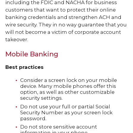
including the FDIC and NACHA for business
customers that want to protect their online
banking credentials and strengthen ACH and
wire security. They in no way guarantee that you
will not become a victim of corporate account
takeover.
Mobile Banking
Best practices
Consider a screen lock on your mobile
device. Many mobile phones offer this
option, as well as other customizable
security settings.
Do not use your full or partial Social
Security Number as your screen lock
password.
Do not store sensitive account
information in your phone.