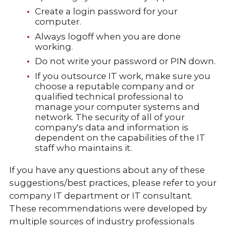
Create a login password for your
computer.
Always logoff when you are done
working.
Do not write your password or PIN down.
If you outsource IT work, make sure you
choose a reputable company and or
qualified technical professional to
manage your computer systems and
network. The security of all of your
company's data and information is
dependent on the capabilities of the IT
staff who maintains it.
If you have any questions about any of these
suggestions/best practices, please refer to your
company IT department or IT consultant.
These recommendations were developed by
multiple sources of industry professionals