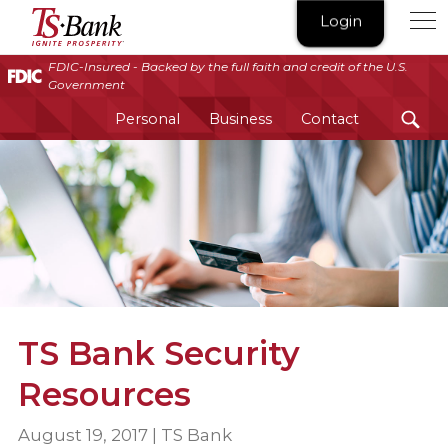
TS
Login
Bank
|
FDIC-Insured - Backed by the full faith and credit of the U.S.
Government
Ignite
Prosperity®
Personal
Business
Contact
TS Bank Security
Resources
August 19, 2017 | TS Bank