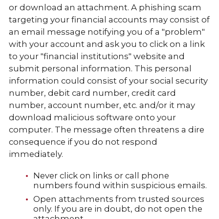
or download an attachment. A phishing scam
targeting your financial accounts may consist of
an email message notifying you of a "problem"
with your account and ask you to click on a link
to your "financial institutions" website and
submit personal information. This personal
information could consist of your social security
number, debit card number, credit card
number, account number, etc. and/or it may
download malicious software onto your
computer. The message often threatens a dire
consequence if you do not respond
immediately.
Never click on links or call phone
numbers found within suspicious emails.
Open attachments from trusted sources
only. If you are in doubt, do not open the
attachment.