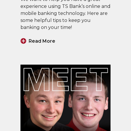
experience using TS Bank’s online and
mobile banking technology. Here are
some helpful tips to keep you
banking on your time!
Read More