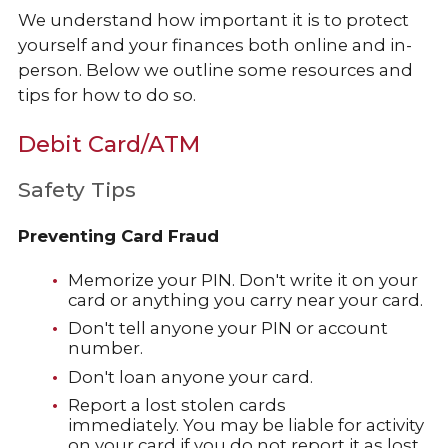
We understand how important it is to protect
yourself and your finances both online and in-
person. Below we outline some resources and
tips for how to do so.
Debit Card/ATM
Safety Tips
Preventing Card Fraud
Memorize your PIN. Don't write it on your
card or anything you carry near your card.
Don't tell anyone your PIN or account
number.
Don't loan anyone your card.
Report a lost stolen cards
immediately. You may be liable for activity
on your card if you do not report it as lost