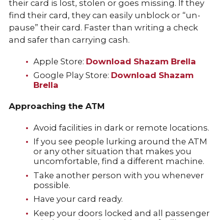
their card is lost, stolen or goes missing. If they
find their card, they can easily unblock or “un-
pause” their card. Faster than writing a check
and safer than carrying cash.
Apple Store:
Download Shazam Brella
Google Play Store:
Download Shazam
Brella
Approaching the ATM
Avoid facilities in dark or remote locations.
If you see people lurking around the ATM
or any other situation that makes you
uncomfortable, find a different machine.
Take another person with you whenever
possible.
Have your card ready.
Keep your doors locked and all passenger