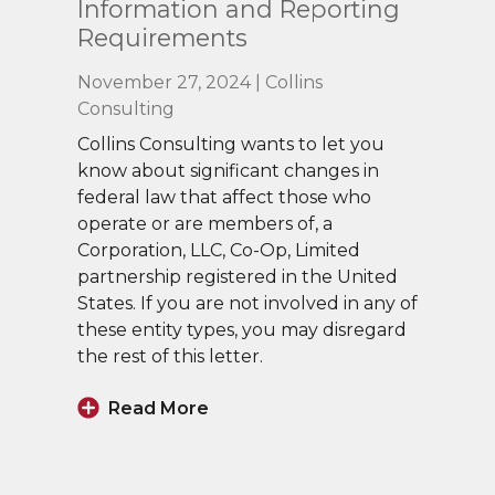
Information and Reporting
Requirements
November 27, 2024 | Collins
Consulting
Collins Consulting wants to let you
know about significant changes in
federal law that affect those who
operate or are members of, a
Corporation, LLC, Co-Op, Limited
partnership registered in the United
States. If you are not involved in any of
these entity types, you may disregard
the rest of this letter.
Read More