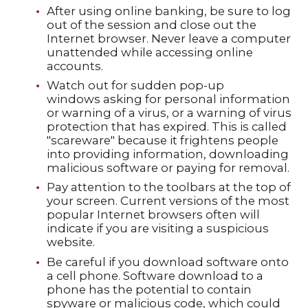
After using online banking, be sure to log
out of the session and close out the
Internet browser. Never leave a computer
unattended while accessing online
accounts.
Watch out for sudden pop-up
windows asking for personal information
or warning of a virus, or a warning of virus
protection that has expired. This is called
"scareware" because it frightens people
into providing information, downloading
malicious software or paying for removal.
Pay attention to the toolbars at the top of
your screen. Current versions of the most
popular Internet browsers often will
indicate if you are visiting a suspicious
website.
Be careful if you download software onto
a cell phone. Software download to a
phone has the potential to contain
spyware or malicious code, which could