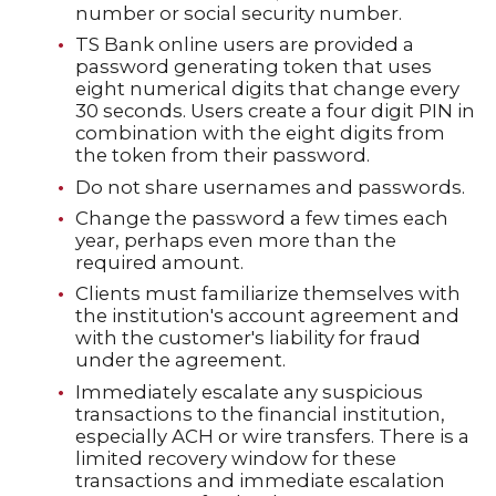
number or social security number.
TS Bank online users are provided a
password generating token that uses
eight numerical digits that change every
30 seconds. Users create a four digit PIN in
combination with the eight digits from
the token from their password.
Do not share usernames and passwords.
Change the password a few times each
year, perhaps even more than the
required amount.
Clients must familiarize themselves with
the institution's account agreement and
with the customer's liability for fraud
under the agreement.
Immediately escalate any suspicious
transactions to the financial institution,
especially ACH or wire transfers. There is a
limited recovery window for these
transactions and immediate escalation