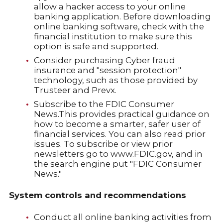
allow a hacker access to your online
banking application. Before downloading
online banking software, check with the
financial institution to make sure this
option is safe and supported.
Consider purchasing Cyber fraud
insurance and "session protection"
technology, such as those provided by
Trusteer and Prevx.
Subscribe to the FDIC Consumer
News.This provides practical guidance on
how to become a smarter, safer user of
financial services. You can also read prior
issues. To subscribe or view prior
newsletters go to www.FDIC.gov, and in
the search engine put "FDIC Consumer
News."
System controls and recommendations
Conduct all online banking activities from