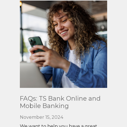
Read
FAQs: TS Bank Online and
More
Mobile Banking
November 15, 2024
We want to help you have a great