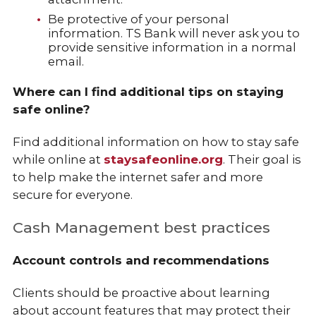
Be protective of your personal
information. TS Bank will never ask you to
provide sensitive information in a normal
email.
Where can I find additional tips on staying
safe online?
Find additional information on how to stay safe
while online at
staysafeonline.org
. Their goal is
to help make the internet safer and more
secure for everyone.
Cash Management best practices
Account controls and recommendations
Clients should be proactive about learning
about account features that may protect their