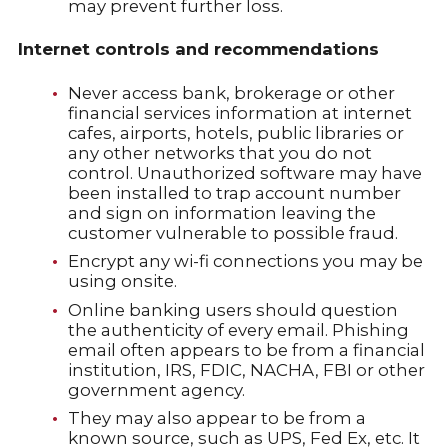
may prevent further loss.
Internet controls and recommendations
Never access bank, brokerage or other
financial services information at internet
cafes, airports, hotels, public libraries or
any other networks that you do not
control. Unauthorized software may have
been installed to trap account number
and sign on information leaving the
customer vulnerable to possible fraud.
Encrypt any wi-fi connections you may be
using onsite.
Online banking users should question
the authenticity of every email. Phishing
email often appears to be from a financial
institution, IRS, FDIC, NACHA, FBI or other
government agency.
They may also appear to be from a
known source, such as UPS, Fed Ex, etc. It