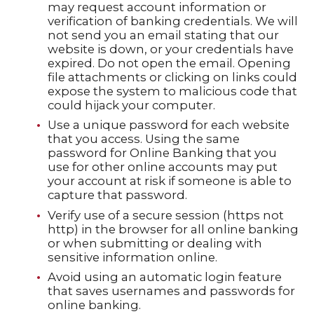
may request account information or
verification of banking credentials. We will
not send you an email stating that our
website is down, or your credentials have
expired. Do not open the email. Opening
file attachments or clicking on links could
expose the system to malicious code that
could hijack your computer.
Use a unique password for each website
that you access. Using the same
password for Online Banking that you
use for other online accounts may put
your account at risk if someone is able to
capture that password.
Verify use of a secure session (https not
http) in the browser for all online banking
or when submitting or dealing with
sensitive information online.
Avoid using an automatic login feature
that saves usernames and passwords for
online banking.