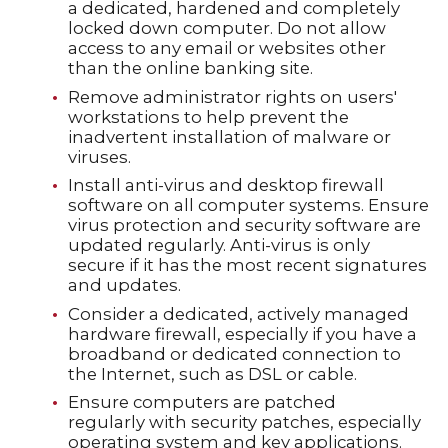
a dedicated, hardened and completely
locked down computer. Do not allow
access to any email or websites other
than the online banking site.
Remove administrator rights on users'
workstations to help prevent the
inadvertent installation of malware or
viruses.
Install anti-virus and desktop firewall
software on all computer systems. Ensure
virus protection and security software are
updated regularly. Anti-virus is only
secure if it has the most recent signatures
and updates.
Consider a dedicated, actively managed
hardware firewall, especially if you have a
broadband or dedicated connection to
the Internet, such as DSL or cable.
Ensure computers are patched
regularly with security patches, especially
operating system and key applications.