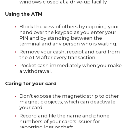
windows closed at a drive-up facility.
Using the ATM
Block the view of others by cupping your
hand over the keypad as you enter your
PIN and by standing between the
terminal and any person who is waiting.
Remove your cash, receipt and card from
the ATM after every transaction.
Pocket cash immediately when you make
a withdrawal.
Caring for your card
Don't expose the magnetic strip to other
magnetic objects, which can deactivate
your card.
Record and file the name and phone
numbers of your card's issuer for
reporting loss or theft