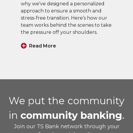
why we’ve designed a personalized
approach to ensure a smooth and
stress-free transition. Here’s how our
team works behind the scenes to take
the pressure off your shoulders.
Read More
We put the community
in
community banking
.
Join our TS Bank network through your