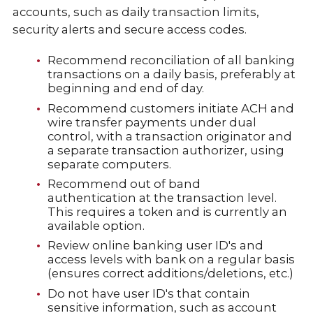
accounts, such as daily transaction limits,
security alerts and secure access codes.
Recommend reconciliation of all banking
transactions on a daily basis, preferably at
beginning and end of day.
Recommend customers initiate ACH and
wire transfer payments under dual
control, with a transaction originator and
a separate transaction authorizer, using
separate computers.
Recommend out of band
authentication at the transaction level.
This requires a token and is currently an
available option.
Review online banking user ID's and
access levels with bank on a regular basis
(ensures correct additions/deletions, etc.)
Do not have user ID's that contain
sensitive information, such as account