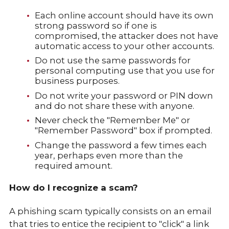
Each online account should have its own
strong password so if one is
compromised, the attacker does not have
automatic access to your other accounts.
Do not use the same passwords for
personal computing use that you use for
business purposes.
Do not write your password or PIN down
and do not share these with anyone.
Never check the "Remember Me" or
"Remember Password" box if prompted.
Change the password a few times each
year, perhaps even more than the
required amount.
How do I recognize a scam?
A phishing scam typically consists on an email
that tries to entice the recipient to "click" a link