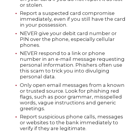
or stolen.
Report a suspected card compromise
immediately, even if you still have the card
in your possession.
NEVER give your debit card number or
PIN over the phone, especially cellular
phones.
NEVER respond to a link or phone
number in an e-mail message requesting
personal information. Phishers often use
this scam to trick you into divulging
personal data.
Only open email messages from a known
or trusted source. Look for phishing red
flags, such as poor grammar, misspelled
words, vague instructions and generic
greetings.
Report suspicious phone calls, messages
or websites to the bank immediately to
verify if they are legitimate.