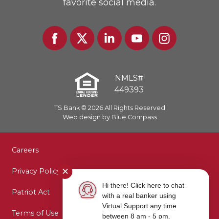
favorite social media.
Facebook
Twitter
Linked
Youtube
Instagram
In
NMLS#
449393
TS Bank © 2026 All Rights Reserved
Web design by Blue Compass
Careers
✕
Privacy Policy
Hi there! Click here to chat
Patriot Act
with a real banker using
Virtual Support any time
Terms of Use
between 8 am - 5 pm.