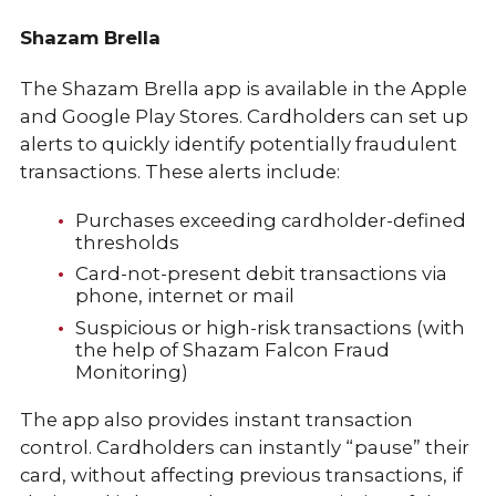
Shazam Brella
The Shazam Brella app is available in the Apple
and Google Play Stores. Cardholders can set up
alerts to quickly identify potentially fraudulent
transactions. These alerts include:
Purchases exceeding cardholder-defined
thresholds
Card-not-present debit transactions via
phone, internet or mail
Suspicious or high-risk transactions (with
the help of Shazam Falcon Fraud
Monitoring)
The app also provides instant transaction
control. Cardholders can instantly “pause” their
card, without affecting previous transactions, if