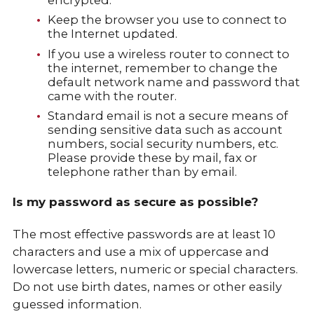
Keep the browser you use to connect to
the Internet updated.
If you use a wireless router to connect to
the internet, remember to change the
default network name and password that
came with the router.
Standard email is not a secure means of
sending sensitive data such as account
numbers, social security numbers, etc.
Please provide these by mail, fax or
telephone rather than by email.
Is my password as secure as possible?
The most effective passwords are at least 10
characters and use a mix of uppercase and
lowercase letters, numeric or special characters.
Do not use birth dates, names or other easily
guessed information.