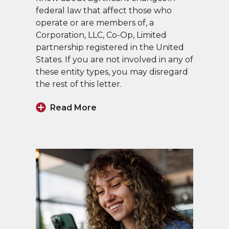
federal law that affect those who
operate or are members of, a
Corporation, LLC, Co-Op, Limited
partnership registered in the United
States. If you are not involved in any of
these entity types, you may disregard
the rest of this letter.
Read More