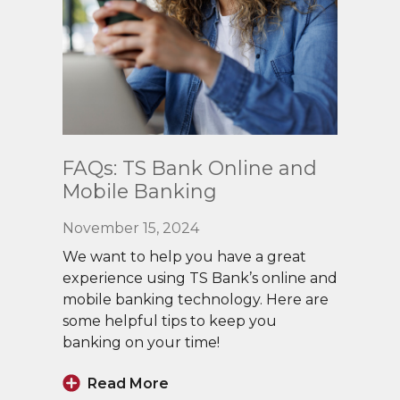
Read
FAQs: TS Bank Online and
More
Mobile Banking
November 15, 2024
We want to help you have a great
experience using TS Bank’s online and
mobile banking technology. Here are
some helpful tips to keep you
banking on your time!
Read More