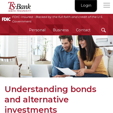
TS
Login
Bank
|
FDIC-Insured - Backed by the full faith and credit of the U.S.
Government
Ignite
Prosperity®
Personal
Business
Contact
Understanding bonds
and alternative
investments