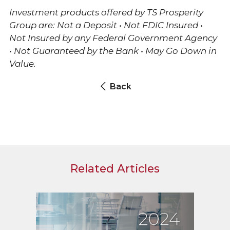
Investment products offered by TS Prosperity
Group are: Not a Deposit • Not FDIC Insured •
Not Insured by any Federal Government Agency
• Not Guaranteed by the Bank • May Go Down in
Value.
Back
Related Articles