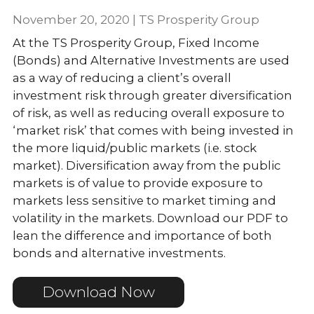
November 20, 2020 | TS Prosperity Group
At the TS Prosperity Group, Fixed Income
(Bonds) and Alternative Investments are used
as a way of reducing a client’s overall
investment risk through greater diversification
of risk, as well as reducing overall exposure to
‘market risk’ that comes with being invested in
the more liquid/public markets (i.e. stock
market). Diversification away from the public
markets is of value to provide exposure to
markets less sensitive to market timing and
volatility in the markets. Download our PDF to
lean the difference and importance of both
bonds and alternative investments.
Download Now