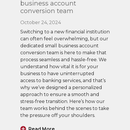
business account
conversion team
October 24, 2024
Switching to a new financial institution
can often feel overwhelming, but our
dedicated small business account
conversion team is here to make that
process seamless and hassle-free. We
understand how vital it is for your
business to have uninterrupted
access to banking services, and that’s
why we’ve designed a personalized
approach to ensure a smooth and
stress-free transition. Here’s how our
team works behind the scenes to take
the pressure off your shoulders.
Read More