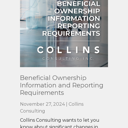
Read
Beneficial Ownership
More
Information and Reporting
Requirements
November 27, 2024 | Collins
Consulting
Collins Consulting wants to let you
know about significant changes in