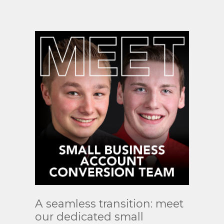
Read
A seamless transition: meet
More
our dedicated small