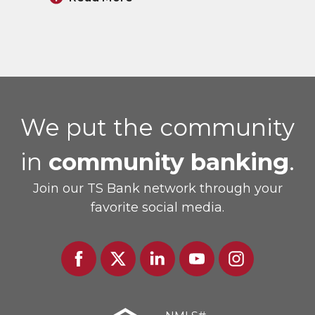
We put the community
in
community banking
.
Join our TS Bank network through your
favorite social media.
Facebook
Twitter
Linked
Youtube
Instagram
In