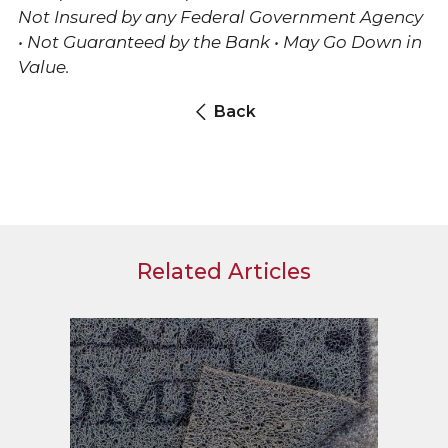
Not Insured by any Federal Government Agency
• Not Guaranteed by the Bank • May Go Down in
Value.
Back
Related Articles