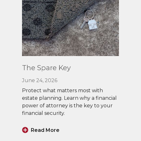
Read
The Spare Key
More
June 24, 2026
Protect what matters most with
estate planning. Learn why a financial
power of attorney is the key to your
financial security.
Read More