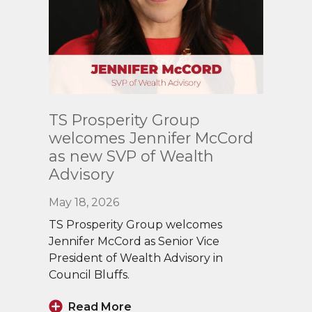
Read
TS Prosperity Group
More
welcomes Jennifer McCord
as new SVP of Wealth
Advisory
May 18, 2026
TS Prosperity Group welcomes
Jennifer McCord as Senior Vice
President of Wealth Advisory in
Council Bluffs.
Read More