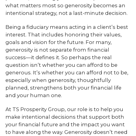
what matters most so generosity becomes an
intentional strategy, not a last-minute decision.
Being a fiduciary means acting in a client’s best
interest. That includes honoring their values,
goals and vision for the future. For many,
generosity is not separate from financial
success—it defines it. So perhaps the real
question isn’t whether you can afford to be
generous. It’s whether you can afford not to be,
especially when generosity, thoughtfully
planned, strengthens both your financial life
and your human one.
At TS Prosperity Group, our role is to help you
make intentional decisions that support both
your financial future and the impact you want
to have along the way. Generosity doesn’t need