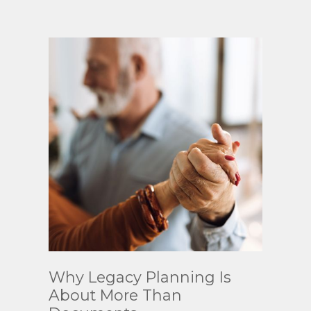
Read
Why Legacy Planning Is
More
About More Than