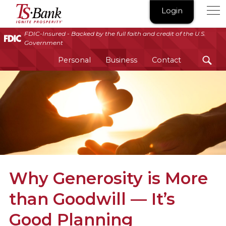
TS
Login
Bank
|
FDIC-Insured - Backed by the full faith and credit of the U.S.
Government
Ignite
Prosperity®
Personal
Business
Contact
Why Generosity is More
than Goodwill — It’s
Good Planning