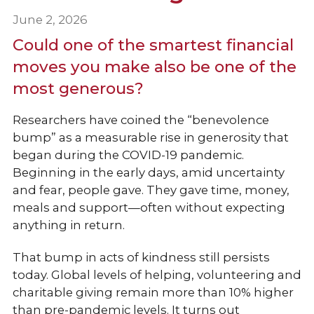
June 2, 2026
Could one of the smartest financial
moves you make also be one of the
most generous?
Researchers have coined the “benevolence
bump” as a measurable rise in generosity that
began during the COVID-19 pandemic.
Beginning in the early days, amid uncertainty
and fear, people gave. They gave time, money,
meals and support—often without expecting
anything in return.
That bump in acts of kindness still persists
today. Global levels of helping, volunteering and
charitable giving remain more than 10% higher
than pre-pandemic levels. It turns out