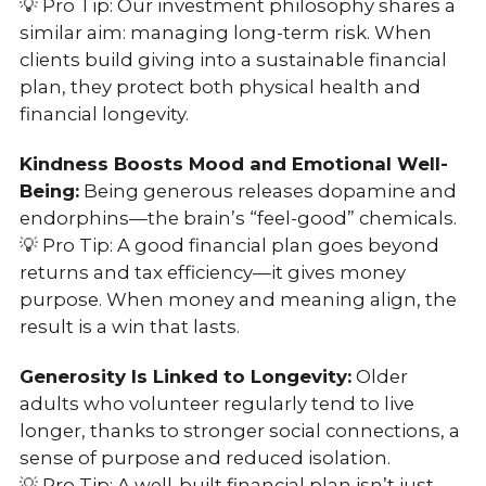
💡 Pro Tip: Our investment philosophy shares a
similar aim: managing long-term risk. When
clients build giving into a sustainable financial
plan, they protect both physical health and
financial longevity.
Kindness Boosts Mood and Emotional Well-
Being:
Being generous releases dopamine and
endorphins—the brain’s “feel-good” chemicals.
💡 Pro Tip: A good financial plan goes beyond
returns and tax efficiency—it gives money
purpose. When money and meaning align, the
result is a win that lasts.
Generosity Is Linked to Longevity:
Older
adults who volunteer regularly tend to live
longer, thanks to stronger social connections, a
sense of purpose and reduced isolation.
💡 Pro Tip: A well-built financial plan isn’t just