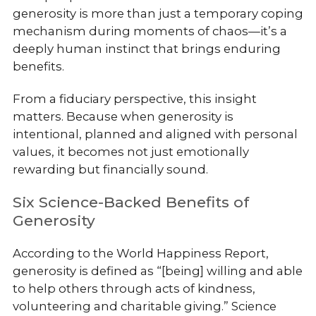
generosity is more than just a temporary coping
mechanism during moments of chaos—it’s a
deeply human instinct that brings enduring
benefits.
From a fiduciary perspective, this insight
matters. Because when generosity is
intentional, planned and aligned with personal
values, it becomes not just emotionally
rewarding but financially sound.
Six Science-Backed Benefits of
Generosity
According to the World Happiness Report,
generosity is defined as “[being] willing and able
to help others through acts of kindness,
volunteering and charitable giving.” Science