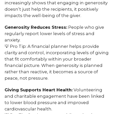
increasingly shows that engaging in generosity
doesn’t just help the recipients, it positively
impacts the well-being of the giver.
Generosity Reduces Stress:
People who give
regularly report lower levels of stress and
anxiety.
💡 Pro Tip: A financial planner helps provide
clarity and control, incorporating levels of giving
that fit comfortably within your broader
financial picture. When generosity is planned
rather than reactive, it becomes a source of
peace, not pressure.
Giving Supports Heart Health:
Volunteering
and charitable engagement have been linked
to lower blood pressure and improved
cardiovascular health.