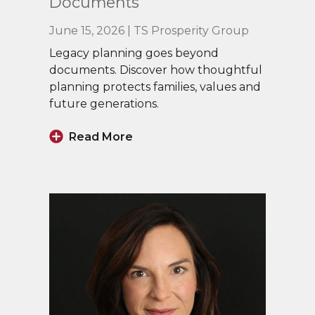
Documents
June 15, 2026 | TS Prosperity Group
Legacy planning goes beyond
documents. Discover how thoughtful
planning protects families, values and
future generations.
Read More