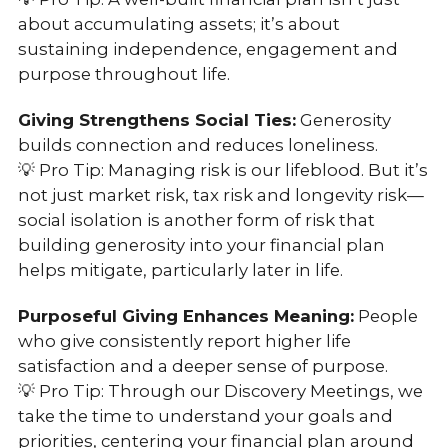
about accumulating assets; it’s about
sustaining independence, engagement and
purpose throughout life.
Giving Strengthens Social Ties:
Generosity
builds connection and reduces loneliness.
💡 Pro Tip: Managing risk is our lifeblood. But it’s
not just market risk, tax risk and longevity risk—
social isolation is another form of risk that
building generosity into your financial plan
helps mitigate, particularly later in life.
Purposeful Giving Enhances Meaning:
People
who give consistently report higher life
satisfaction and a deeper sense of purpose.
💡 Pro Tip: Through our Discovery Meetings, we
take the time to understand your goals and
priorities, centering your financial plan around