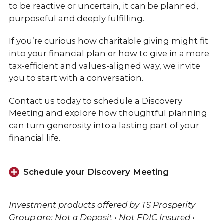
to be reactive or uncertain, it can be planned,
purposeful and deeply fulfilling.
If you’re curious how charitable giving might fit
into your financial plan or how to give in a more
tax-efficient and values-aligned way, we invite
you to start with a conversation.
Contact us today to schedule a Discovery
Meeting and explore how thoughtful planning
can turn generosity into a lasting part of your
financial life.
Schedule your Discovery Meeting
Investment products offered by TS Prosperity
Group are: Not a Deposit • Not FDIC Insured •