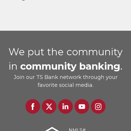
We put the community
in
community banking
.
Join our TS Bank network through your
favorite social media.
Facebook
Twitter
Linked
Youtube
Instagram
In
NMLS#