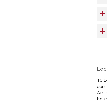
Loc
TS B
comm
Ames
hour