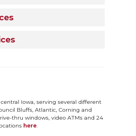
ices
ices
entral Iowa, serving several different
ncil Bluffs, Atlantic, Corning and
 drive-thru windows, video ATMs and 24
locations
here
.