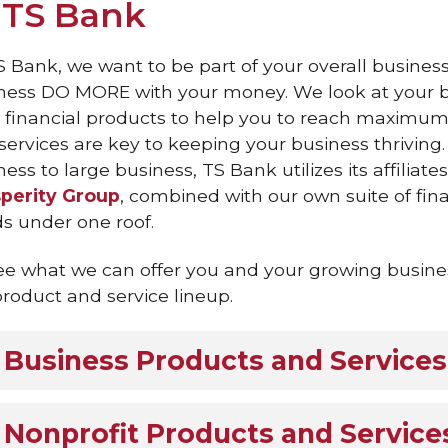
 TS Bank
S Bank, we want to be part of your overall busines
ness DO MORE with your money. We look at your b
t financial products to help you to reach maximum 
services are key to keeping your business thriving.
ess to large business, TS Bank utilizes its affiliate
perity Group
, combined with our own suite of fina
s under one roof.
ee what we can offer you and your growing busines
 product and service lineup.
Business Products and Services
Nonprofit Products and Service