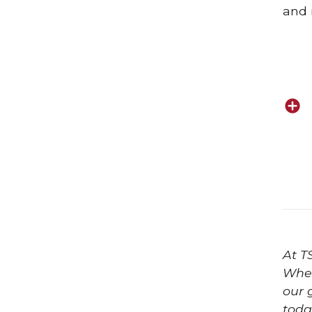
and 
At T
Whet
our 
toda