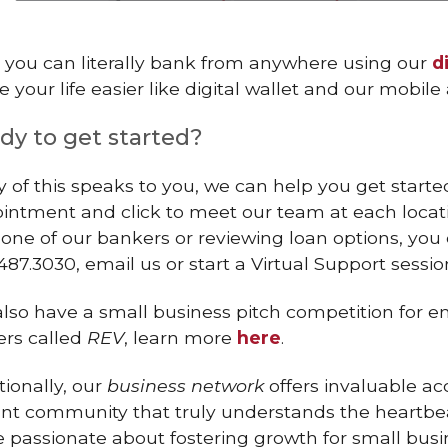
, you can literally bank from anywhere using our
d
 your life easier like digital wallet and our mobil
dy to get started?
ny of this speaks to you, we can help you get star
intment and click to meet our team at each location
 one of our bankers or reviewing loan options, yo
487.3030, email us or start a Virtual Support sessio
lso have a small business pitch competition for e
rs called
REV
, learn more
here
.
tionally, our
business network
offers invaluable a
ant community that truly understands the heartbea
e passionate about fostering growth for small bus