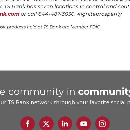
. TS Bank has seven locations in central and sout
ank.com
or call 844-487-3030. #igniteprosperity
sit products held at TS Bank are Member FDIC.
he community in
communit
our TS Bank network through your favorite social 
Facebook
Twitter
Linked
Youtube
Instagram
In