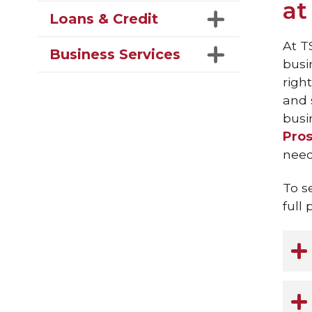
at
Loans & Credit
At T
Business Services
busi
righ
and 
busin
Pros
need
To s
full