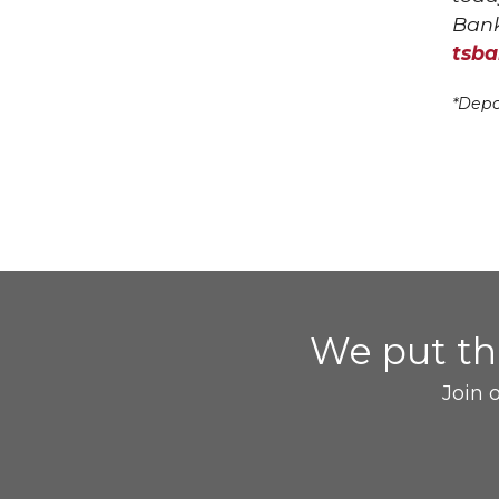
Bank
tsb
*Depo
We put t
Join 