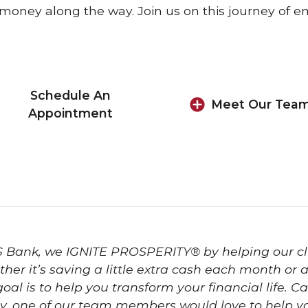
money along the way. Join us on this journey o
Schedule An
Meet Our Tea
Appointment
S Bank, we IGNITE PROSPERITY® by helping our cl
her it’s saving a little extra cash each month or
goal is to help you transform your financial life.
y, one of our team members would love to help y