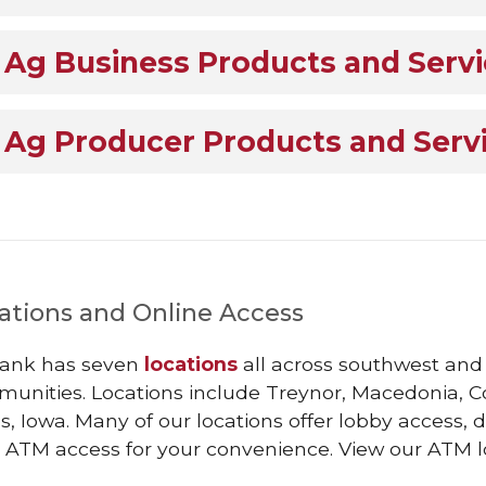
Ag Business Products and Serv
Ag Producer Products and Serv
ations and Online Access
ank has seven
locations
all across southwest and c
unities. Locations include Treynor, Macedonia, Cou
, Iowa. Many of our locations offer lobby access,
 ATM access for your convenience. View our ATM 