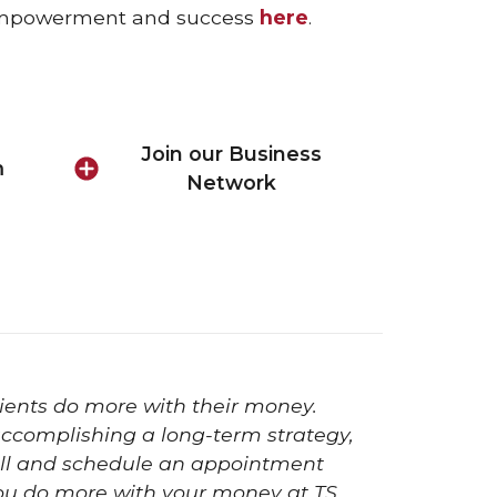
f empowerment and success
here
.
Join our Business
m
Network
ients do more with their money.
 accomplishing a long-term strategy,
 Call and schedule an appointment
ou do more with your money at TS