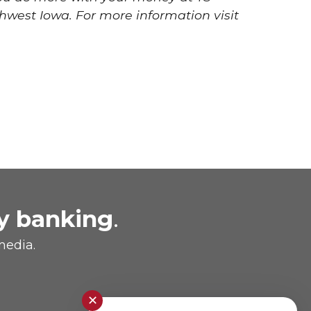
hwest Iowa. For more information visit
y banking
.
media.
✕