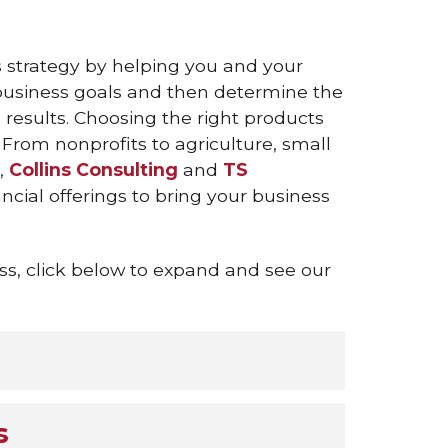
s strategy by helping you and your
usiness goals and then determine the
results. Choosing the right products
 From nonprofits to agriculture, small
s,
Collins Consulting
and
TS
ncial offerings to bring your business
s, click below to expand and see our
s