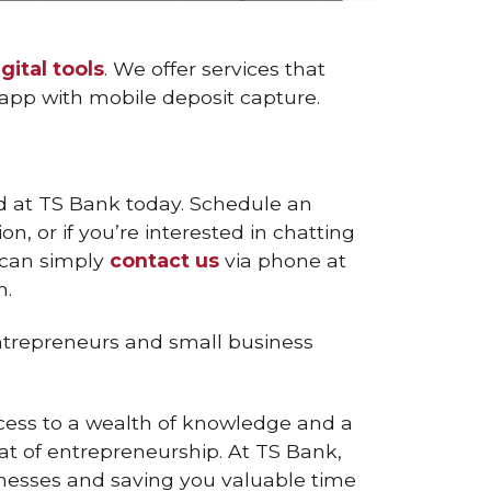
igital tools
. We offer services that
e app with mobile deposit capture.
ted at TS Bank today. Schedule an
, or if you’re interested in chatting
u can simply
contact us
via phone at
n.
ntrepreneurs and small business
ccess to a wealth of knowledge and a
t of entrepreneurship. At TS Bank,
inesses and saving you valuable time