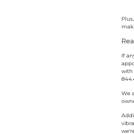
Plus
make
Rea
If a
appo
with
844.
We a
owne
Addi
vibr
we'r