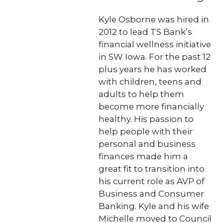
Kyle Osborne was hired in
2012 to lead TS Bank’s
financial wellness initiative
in SW Iowa. For the past 12
plus years he has worked
with children, teens and
adults to help them
become more financially
healthy. His passion to
help people with their
personal and business
finances made him a
great fit to transition into
his current role as AVP of
Business and Consumer
Banking. Kyle and his wife
Michelle moved to Council