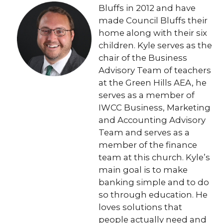
Bluffs in 2012 and have
made Council Bluffs their
home along with their six
children. Kyle serves as the
chair of the Business
Advisory Team of teachers
at the Green Hills AEA, he
serves as a member of
IWCC Business, Marketing
and Accounting Advisory
Team and serves as a
member of the finance
team at this church. Kyle’s
main goal is to make
banking simple and to do
so through education. He
loves solutions that
people actually need and