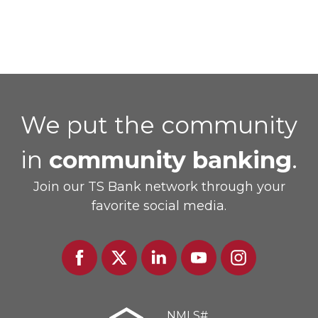
We put the community
in
community banking
.
Join our TS Bank network through your
favorite social media.
Facebook
Twitter
Linked
Youtube
Instagram
In
NMLS#