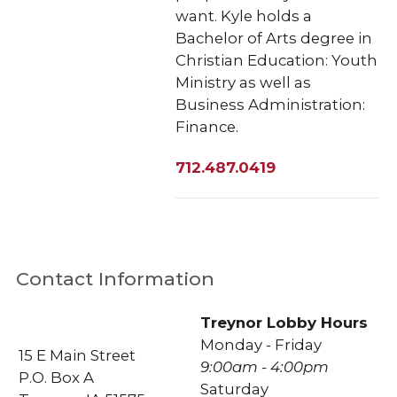
want. Kyle holds a
Bachelor of Arts degree in
Christian Education: Youth
Ministry as well as
Business Administration:
Finance.
712.487.0419
Contact Information
Treynor Lobby Hours
Monday - Friday
15 E Main Street
9:00am - 4:00pm
P.O. Box A
Saturday