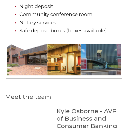
Night deposit
Community conference room
Notary services
Safe deposit boxes (boxes available)
Meet the team
Kyle Osborne - AVP
of Business and
Consumer Banking