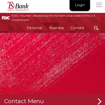
TS
Login
Bank
|
FDIC-Insured - Backed by the full faith and credit of the U.S.
Government
Ignite
Prosperity®
Personal
Business
Contact
Contact