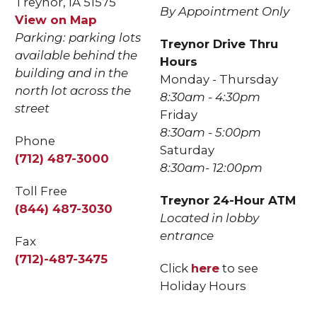
Treynor, IA 51575
By Appointment Only
View on Map
Parking: parking lots
Treynor Drive Thru
available behind the
Hours
building and in the
Monday - Thursday
north lot across the
8:30am - 4:30pm
street
Friday
8:30am - 5:00pm
Phone
Saturday
(712) 487-3000
8:30am- 12:00pm
Toll Free
Treynor 24-Hour ATM
(844) 487-3030
Located in lobby
entrance
Fax
(712)-487-3475
Click
here
to see
Holiday Hours