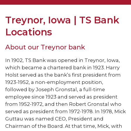
Locations & Hours
Treynor, Iowa | TS Bank
Holiday Hours
Locations
TS Prosperity Group
About our Treynor bank
Collins Consulting
In 1902, TS Bank was opened in Treynor, Iowa,
which became a chartered bank in 1923.
Harry
Holst served as the bank’s first president from
1923-1952, a non-employment position,
followed by Joseph Gronstal, a full-time
employee since 1923 and served as president
from 1952-1972, and then Robert Gronstal who
served as president from 1972-1978. In 1978, Mick
Guttau was named CEO, President and
Chairman of the Board. At that time, Mick, with