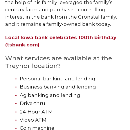
the help of his family leveraged the family’s
century farm and purchased controlling
interest in the bank from the Gronstal family,
and it remains a family-owned bank today.
Local Iowa bank celebrates 100th birthday
(tsbank.com)
What services are available at the
Treynor location?
Personal banking and lending
Business banking and lending
Ag banking and lending
Drive-thru
24-Hour ATM
Video ATM
Coin machine