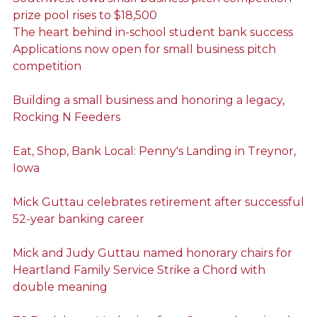
prize pool rises to $18,500
The heart behind in-school student bank success
Applications now open for small business pitch
competition
Building a small business and honoring a legacy,
Rocking N Feeders
Eat, Shop, Bank Local: Penny's Landing in Treynor,
Iowa
Mick Guttau celebrates retirement after successful
52-year banking career
Mick and Judy Guttau named honorary chairs for
Heartland Family Service Strike a Chord with
double meaning