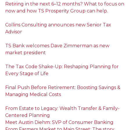
Retiring in the next 6–12 months? What to focus on
now and how TS Prosperity Group can help.
Collins Consulting announces new Senior Tax
Advisor
TS Bank welcomes Dave Zimmerman as new
market president
The Tax Code Shake-Up: Reshaping Planning for
Every Stage of Life
Final Push Before Retirement: Boosting Savings &
Managing Medical Costs
From Estate to Legacy: Wealth Transfer & Family-
Centered Planning
Meet Austin Diehm: SVP of Consumer Banking
From Farmers Market to Main Street: The story