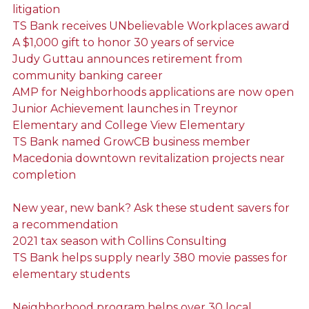
litigation
TS Bank receives UNbelievable Workplaces award
A $1,000 gift to honor 30 years of service
Judy Guttau announces retirement from
community banking career
AMP for Neighborhoods applications are now open
Junior Achievement launches in Treynor
Elementary and College View Elementary
TS Bank named GrowCB business member
Macedonia downtown revitalization projects near
completion
New year, new bank? Ask these student savers for
a recommendation
2021 tax season with Collins Consulting
TS Bank helps supply nearly 380 movie passes for
elementary students
Neighborhood program helps over 30 local