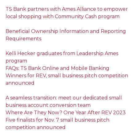
TS Bank partners with Ames Alliance to empower
local shopping with Community Cash program
Beneficial Ownership Information and Reporting
Requirements
Kelli Hecker graduates from Leadership Ames
program
FAQs: TS Bank Online and Mobile Banking
Winners for REV, small business pitch competition
announced
A seamless transition: meet our dedicated small
business account conversion team
Where Are They Now? One Year After REV 2023
Five finalists for Nov. 7 small business pitch
competition announced