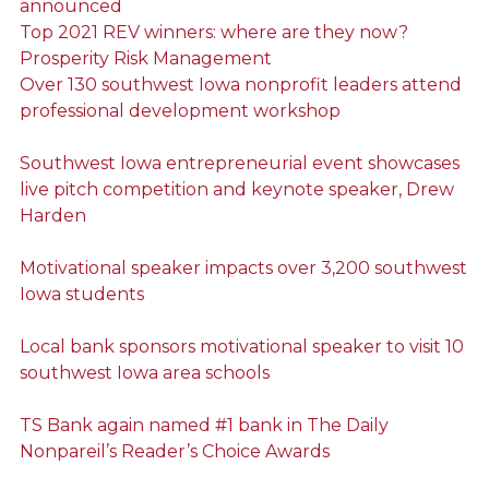
announced
Top 2021 REV winners: where are they now?
Prosperity Risk Management
Over 130 southwest Iowa nonprofit leaders attend
professional development workshop
Southwest Iowa entrepreneurial event showcases
live pitch competition and keynote speaker, Drew
Harden
Motivational speaker impacts over 3,200 southwest
Iowa students
Local bank sponsors motivational speaker to visit 10
southwest Iowa area schools
TS Bank again named #1 bank in The Daily
Nonpareil’s Reader’s Choice Awards