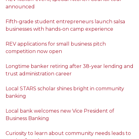
announced
Fifth-grade student entrepreneurs launch salsa
businesses with hands-on camp experience
REV applications for small business pitch
competition now open
Longtime banker retiring after 38-year lending and
trust administration career
Local STARS scholar shines bright in community
banking
Local bank welcomes new Vice President of
Business Banking
Curiosity to learn about community needs leads to