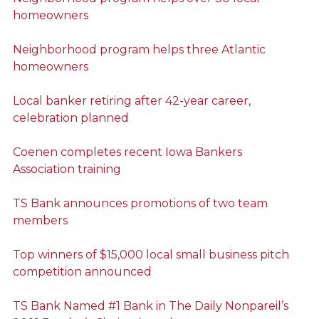
homeowners
Neighborhood program helps three Atlantic
homeowners
Local banker retiring after 42-year career,
celebration planned
Coenen completes recent Iowa Bankers
Association training
TS Bank announces promotions of two team
members
Top winners of $15,000 local small business pitch
competition announced
TS Bank Named #1 Bank in The Daily Nonpareil’s