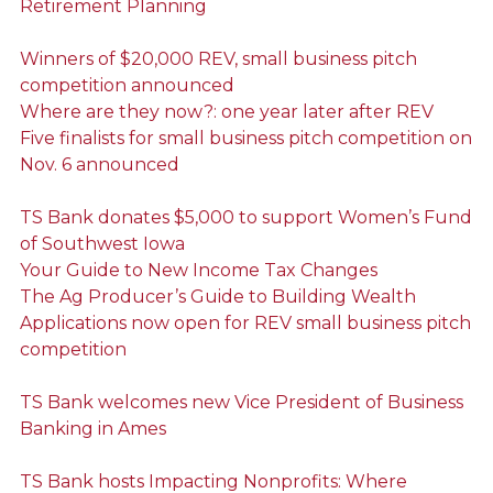
Retirement Planning
Winners of $20,000 REV, small business pitch
competition announced
Where are they now?: one year later after REV
Five finalists for small business pitch competition on
Nov. 6 announced
TS Bank donates $5,000 to support Women’s Fund
of Southwest Iowa
Your Guide to New Income Tax Changes
The Ag Producer’s Guide to Building Wealth
Applications now open for REV small business pitch
competition
TS Bank welcomes new Vice President of Business
Banking in Ames
TS Bank hosts Impacting Nonprofits: Where