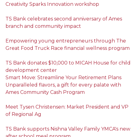
Creativity Sparks Innovation workshop
TS Bank celebrates second anniversary of Ames
branch and community impact
Empowering young entrepreneurs through The
Great Food Truck Race financial wellness program
TS Bank donates $10,000 to MICAH House for child
development center
Smart Move: Streamline Your Retirement Plans
Unparalleled flavors, a gift for every palate with
Ames Community Cash Program
Meet Tysen Christensen: Market President and VP
of Regional Ag
TS Bank supports Nishna Valley Family YMCA's new
after school meal program