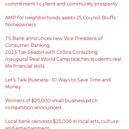
commitment to client and community prosperity
AMP for neighborhoods assists 25 Council Bluffs
homeowners
TS Bank announces new Vice President of
Consumer Banking
2023 Tax Season with Collins Consulting
Inaugural Real World Camp teaches students real-
life financial skills
Let’s Talk Business - 10 Ways to Save Time and
Money
Winners of $20,000 small business pitch
competition announced
Local bank reinvests $25,000 in local arts, culture
and entertainment