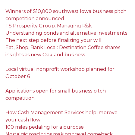
Winners of $10,000 southwest Iowa business pitch
competition announced
TS Prosperity Group: Managing Risk
Understanding bonds and alternative investments
The next step before finalizing your will
Eat, Shop, Bank Local: Destination Coffee shares
insights as new Oakland business
Local virtual nonprofit workshop planned for
October 6
Applications open for small business pitch
competition
How Cash Management Services help improve
your cash flow
100 miles pedaling for a purpose
Nostalgic road trips making travel comeback