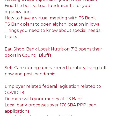
Find the best virtual fundraiser fit for your
organization
How to have a virtual meeting with TS Bank
TS Bank plans to open eighth location in Iowa
Things you need to know about special needs
trusts
Eat, Shop, Bank Local: Nutrition 712 opens their
doors in Council Bluffs
Self-Care during unchartered territory: living full,
now and post-pandemic
Employer related federal legislation related to
COVID-19
Do more with your money at TS Bank
Local bank processes over 176 SBA PPP loan
applications