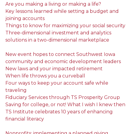
Are you making a living or making a life?
Key lessons learned while setting a budget and
joining accounts
Things to know for maximizing your social security
Three-dimensional investment and analytics
solutions in a two-dimensional marketplace
New event hopes to connect Southwest Iowa
community and economic development leaders
New laws and your impacted retirement
When life throws you a curveball
Four ways to keep your account safe while
traveling
Fiduciary Services through TS Prosperity Group
Saving for college, or not! What I wish I knew then
TS Institute celebrates 10 years of enhancing
financial literacy
Nonprofits: implementing a planned giving