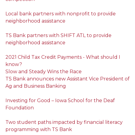
Local bank partners with nonprofit to provide
neighborhood assistance
TS Bank partners with SHIFT ATL to provide
neighborhood assistance
2021 Child Tax Credit Payments - What should I
know?
Slow and Steady Wins the Race
TS Bank announces new Assistant Vice President of
Ag and Business Banking
Investing for Good – Iowa School for the Deaf
Foundation
Two student paths impacted by financial literacy
programming with TS Bank