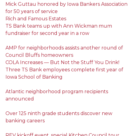
Mick Guttau honored by Iowa Bankers Association
for 50 years of service
Rich and Famous Estates
TS Bank teams up with Ann Wickman mum
fundraiser for second year in a row
AMP for neighborhoods assists another round of
Council Bluffs homeowners
COLA Increases — But Not the Stuff You Drink!
Three TS Bank employees complete first year of
Iowa School of Banking
Atlantic neighborhood program recipients
announced
Over 125 ninth grade students discover new
banking careers
REV kickoff event, special Kitchen Council tour