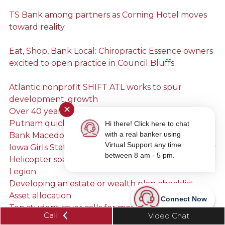
TS Bank among partners as Corning Hotel moves
toward reality
Eat, Shop, Bank Local: Chiropractic Essence owners
excited to open practice in Council Bluffs
Atlantic nonprofit SHIFT ATL works to spur
development, growth
✕
Over 40 years of watermelon
Putnam quick with a smile, friendly banter at TS
Hi there! Click here to chat
with a real banker using
Bank Macedonia branch
Virtual Support any time
Iowa Girls State alumnae attends as 2019 counselor
between 8 am - 5 pm.
Helicopter soars over Treynor thanks to American
Legion
Developing an estate or wealth plan checklist
Asset allocation
Connect Now
Top student saver calls for more sunny skies
Call
Video Chat
Shianne’s story: A changed home, a changed heart