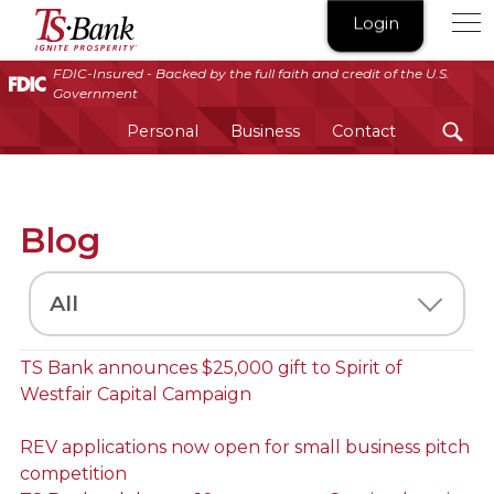
TS
Login
Bank
|
FDIC-Insured - Backed by the full faith and credit of the U.S.
Government
Ignite
Prosperity®
Personal
Business
Contact
Blog
Select
a
Category
TS Bank announces $25,000 gift to Spirit of
Westfair Capital Campaign
REV applications now open for small business pitch
competition