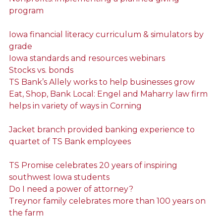
program
Iowa financial literacy curriculum & simulators by
grade
Iowa standards and resources webinars
Stocks vs. bonds
TS Bank’s Allely works to help businesses grow
Eat, Shop, Bank Local: Engel and Maharry law firm
helps in variety of ways in Corning
Jacket branch provided banking experience to
quartet of TS Bank employees
TS Promise celebrates 20 years of inspiring
southwest Iowa students
Do I need a power of attorney?
Treynor family celebrates more than 100 years on
the farm