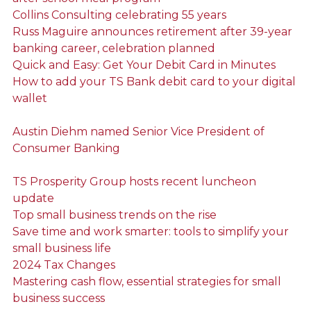
Collins Consulting celebrating 55 years
Russ Maguire announces retirement after 39-year
banking career, celebration planned
Quick and Easy: Get Your Debit Card in Minutes
How to add your TS Bank debit card to your digital
wallet
Austin Diehm named Senior Vice President of
Consumer Banking
TS Prosperity Group hosts recent luncheon
update
Top small business trends on the rise
Save time and work smarter: tools to simplify your
small business life
2024 Tax Changes
Mastering cash flow, essential strategies for small
business success