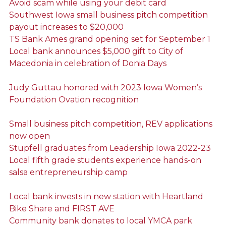
Avoid scam while using your debit card
Southwest Iowa small business pitch competition
payout increases to $20,000
TS Bank Ames grand opening set for September 1
Local bank announces $5,000 gift to City of
Macedonia in celebration of Donia Days
Judy Guttau honored with 2023 Iowa Women’s
Foundation Ovation recognition
Small business pitch competition, REV applications
now open
Stupfell graduates from Leadership Iowa 2022-23
Local fifth grade students experience hands-on
salsa entrepreneurship camp
Local bank invests in new station with Heartland
Bike Share and FIRST AVE
Community bank donates to local YMCA park