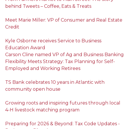
behind Tweets – Coffee, Eats & Treats
Meet Marie Miller: VP of Consumer and Real Estate
Credit
Kyle Osborne receives Service to Business
Education Award
Carson Cline named VP of Ag and Business Banking
Flexibility Meets Strategy: Tax Planning for Self-
Employed and Working Retirees
TS Bank celebrates 10 years in Atlantic with
community open house
Growing roots and inspiring futures through local
4-H livestock matching program
Preparing for 2026 & Beyond: Tax Code Updates -