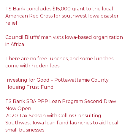
TS Bank concludes $15,000 grant to the local
American Red Cross for southwest Iowa disaster
relief
Council Bluffs' man visits Iowa-based organization
in Africa
There are no free lunches, and some lunches
come with hidden fees
Investing for Good – Pottawattamie County
Housing Trust Fund
TS Bank SBA PPP Loan Program Second Draw
Now Open
2020 Tax Season with Collins Consulting
Southwest Iowa loan fund launches to aid local
small businesses