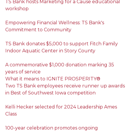
TS Bank hosts Marketing for a Cause educational
workshop
Empowering Financial Wellness: TS Bank's
Commitment to Community
TS Bank donates $5,000 to support Fitch Family
Indoor Aquatic Center in Story County
A commemorative $1,000 donation marking 35
years of service
What it means to IGNITE PROSPERITY®
Two TS Bank employees receive runner up awards
in Best of Southwest Iowa competition
Kelli Hecker selected for 2024 Leadership Ames
Class
100-year celebration promotes ongoing