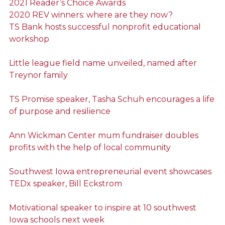
2021 Reader’s Choice Awards
2020 REV winners: where are they now?
TS Bank hosts successful nonprofit educational
workshop
Little league field name unveiled, named after
Treynor family
TS Promise speaker, Tasha Schuh encourages a life
of purpose and resilience
Ann Wickman Center mum fundraiser doubles
profits with the help of local community
Southwest Iowa entrepreneurial event showcases
TEDx speaker, Bill Eckstrom
Motivational speaker to inspire at 10 southwest
Iowa schools next week