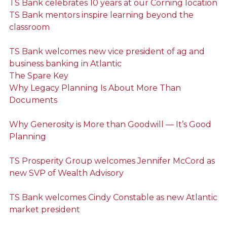
TS Bank celebrates 10 years at our Corning location
TS Bank mentors inspire learning beyond the
classroom
TS Bank welcomes new vice president of ag and
business banking in Atlantic
The Spare Key
Why Legacy Planning Is About More Than
Documents
Why Generosity is More than Goodwill — It’s Good
Planning
TS Prosperity Group welcomes Jennifer McCord as
new SVP of Wealth Advisory
TS Bank welcomes Cindy Constable as new Atlantic
market president