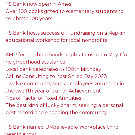
TS Bank now open in Ames
Over 100 books gifted to elementary students to
celebrate 100 years
TS Bank hosts successful Fundraising on a Napkin
educational workshop for local nonprofits
AMP for neighborhoods applications open May 1 for
neighborhood assistance
Local bank celebrates its 100th birthday
Collins Consulting to host Shred Day 2023
Twelve community bank employees volunteer in
the twelfth year of Junior Achievement
Fibs or Facts for Fixed Annuities
The best kind of lucky charm, seeking a personal
best record and engaging the community
TS Bank named UNbelievable Workplace third
year in a row