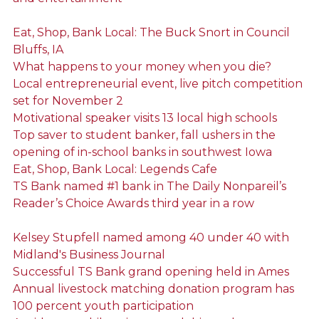
Eat, Shop, Bank Local: The Buck Snort in Council
Bluffs, IA
What happens to your money when you die?
Local entrepreneurial event, live pitch competition
set for November 2
Motivational speaker visits 13 local high schools
Top saver to student banker, fall ushers in the
opening of in-school banks in southwest Iowa
Eat, Shop, Bank Local: Legends Cafe
TS Bank named #1 bank in The Daily Nonpareil’s
Reader’s Choice Awards third year in a row
Kelsey Stupfell named among 40 under 40 with
Midland's Business Journal
Successful TS Bank grand opening held in Ames
Annual livestock matching donation program has
100 percent youth participation