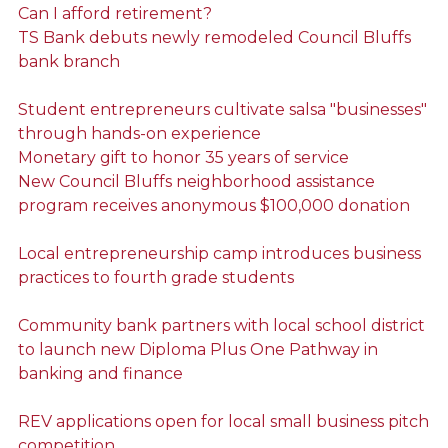
Can I afford retirement?
TS Bank debuts newly remodeled Council Bluffs
bank branch
Student entrepreneurs cultivate salsa "businesses"
through hands-on experience
Monetary gift to honor 35 years of service
New Council Bluffs neighborhood assistance
program receives anonymous $100,000 donation
Local entrepreneurship camp introduces business
practices to fourth grade students
Community bank partners with local school district
to launch new Diploma Plus One Pathway in
banking and finance
REV applications open for local small business pitch
competition