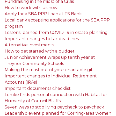
Fundraising in the midst of a Crisis
How to work with us now
Apply for a SBA PPP Loan at TS Bank
Local bank accepting applications for the SBA PPP
program
Lessons learned from COVID-19 in estate planning
Important changes to tax deadlines
Alternative investments
How to get started with a budget
Junior Achievement wraps up tenth year at
Treynor Community Schools
Making the most out of your charitable gift
Important changes to Individual Retirement
Accounts (IRAs)
Important documents checklist
Lemke finds personal connection with Habitat for
Humanity of Council Bluffs
Seven ways to stop living paycheck to paycheck
Leadership event planned for Corning-area women