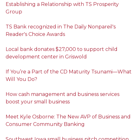
Establishing a Relationship with TS Prosperity
Group
TS Bank recognized in The Daily Nonpareil's
Reader's Choice Awards
Local bank donates $27,000 to support child
development center in Griswold
If You’re a Part of the CD Maturity Tsunami—What
Will You Do?
How cash management and business services
boost your small business
Meet Kyle Osborne: The New AVP of Business and
Consumer Community Banking
Southwest Iowa small business pitch competition