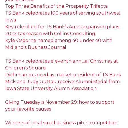
Top Three Benefits of the Prosperity Trifecta
TS Bank celebrates 100 years of serving southwest
Iowa
Key role filled for TS Bank’s Ames expansion plans
2022 tax season with Collins Consulting
Kyle Osborne named among 40 under 40 with
Midland's Business Journal
TS Bank celebrates eleventh annual Christmas at
Children's Square
Diehm announced as market president of TS Bank
Mick and Judy Guttau receive Alumni Medal from
Iowa State University Alumni Association
Giving Tuesday is November 29: how to support
your favorite causes
Winners of local small business pitch competition