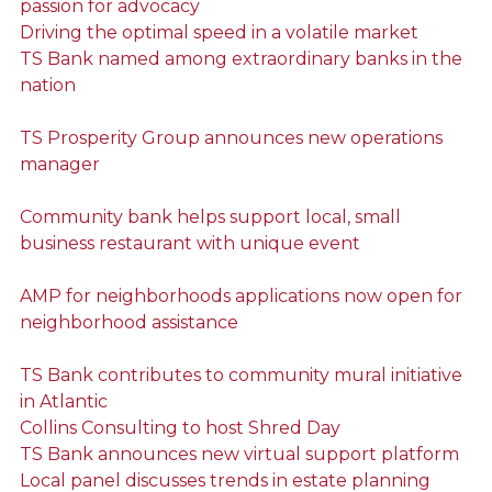
passion for advocacy
Driving the optimal speed in a volatile market
TS Bank named among extraordinary banks in the
nation
TS Prosperity Group announces new operations
manager
Community bank helps support local, small
business restaurant with unique event
AMP for neighborhoods applications now open for
neighborhood assistance
TS Bank contributes to community mural initiative
in Atlantic
Collins Consulting to host Shred Day
TS Bank announces new virtual support platform
Local panel discusses trends in estate planning